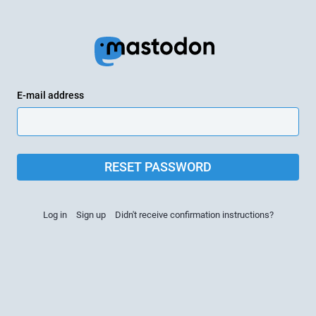
E-mail address
RESET PASSWORD
Log in
Sign up
Didn't receive confirmation instructions?