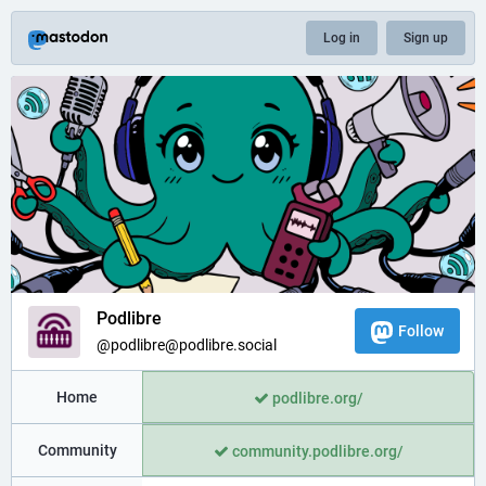
Log in
Sign up
Podlibre
Follow
@podlibre@podlibre.social
Home
podlibre.org/
Community
community.podlibre.org/