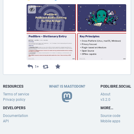
1+
RESOURCES
WHAT IS MASTODON?
PODLIBRE.SOCIAL
Terms of service
About
Privacy policy
v3.2.0
DEVELOPERS
MORE…
Documentation
Source code
API
Mobile apps