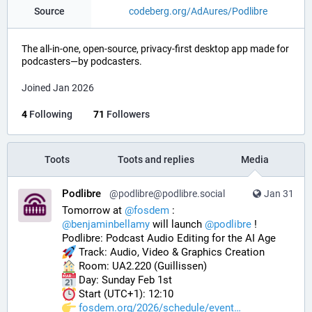
Source
codeberg.org/AdAures/Podlibre
The all-in-one, open-source, privacy-first desktop app made for
podcasters—by podcasters.
Joined Jan 2026
4
Following
71
Followers
Toots
Toots and replies
Media
Podlibre
@podlibre@podlibre.social
Jan 31
Tomorrow at 
@
fosdem
 :
@
benjaminbellamy
 will launch 
@
podlibre
 !
Podlibre: Podcast Audio Editing for the AI Age
 Track: Audio, Video & Graphics Creation
 Room: UA2.220 (Guillissen)
 Day: Sunday Feb 1st
 Start (UTC+1): 12:10
fosdem.org/2026/schedule/event