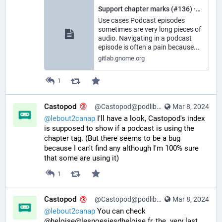
Support chapter marks (#136) · Issues · World / Podcasts · GitLab
Use cases Podcast episodes
sometimes are very long pieces of
audio. Navigating in a podcast
episode is often a pain because...
gitlab.gnome.org
1
Castopod
@Castopod@podlibre.social
Mar 8, 2024
@
lebout2canap
 I'll have a look, Castopod's index 
is supposed to show if a podcast is using the 
chapter tag. (But there seems to be a bug 
because I can't find any although I'm 100% sure 
that some are using it)
1
Castopod
@Castopod@podlibre.social
Mar 8, 2024
@
lebout2canap
 You can check 
@heloise@lespoesiesdheloise.fr, the  very last 