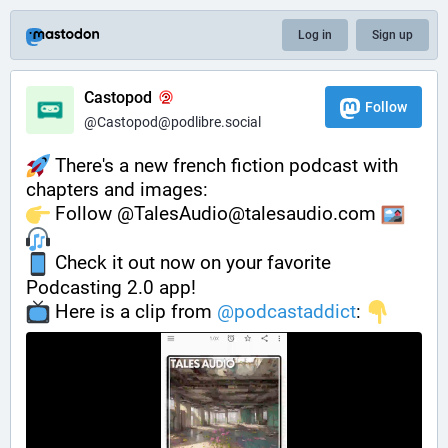
Log in
Sign up
Castopod
Follow
@Castopod@podlibre.social
 There's a new french fiction podcast with 
chapters and images:
️ Follow @TalesAudio@talesaudio.com 
 Check it out now on your favorite 
Podcasting 2.0 app!
️ Here is a clip from 
@
podcastaddict
: 