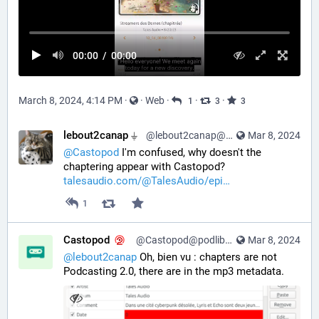
00:00
/
00:00
March 8, 2024, 4:14 PM
·
·
Web
·
·
·
1
3
3
lebout2canap ⏚
@lebout2canap@mastodon.tedomum.net
Mar 8, 2024
@
Castopod
 I'm confused, why doesn't the 
chaptering appear with Castopod? 
talesaudio.com/@TalesAudio/epi
1
Castopod
@Castopod@podlibre.social
Mar 8, 2024
@
lebout2canap
 Oh, bien vu : chapters are not 
Podcasting 2.0, there are in the mp3 metadata.