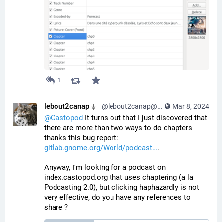
1
lebout2canap ⏚
@lebout2canap@mastodon.tedomum.net
Mar 8, 2024
@
Castopod
 It turns out that I just discovered that 
there are more than two ways to do chapters 
thanks this bug report: 
gitlab.gnome.org/World/podcast
.
Anyway, I'm looking for a podcast on 
index.castopod.org that uses chaptering (a la 
Podcasting 2.0), but clicking haphazardly is not 
very effective, do you have any references to 
share ?