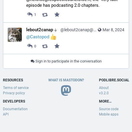
episode has podcasting 2.0 chapters.
1
lebout2canap ⏚
@lebout2canap@mastodon.tedomum.net
Mar 8, 2024
@
Castopod
0
Sign in to participate in the conversation
RESOURCES
WHAT IS MASTODON?
PODLIBRE.SOCIAL
Terms of service
About
Privacy policy
v3.2.0
DEVELOPERS
MORE…
Documentation
Source code
API
Mobile apps