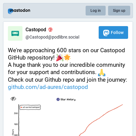
Log in
Sign up
Castopod
Follow
@Castopod@podlibre.social
We're approaching 600 stars on our Castopod 
GitHub repository! 
A huge thank you to our incredible community 
for your support and contributions. 
Check out our Github repo and join the journey: 
github.com/ad-aures/castopod