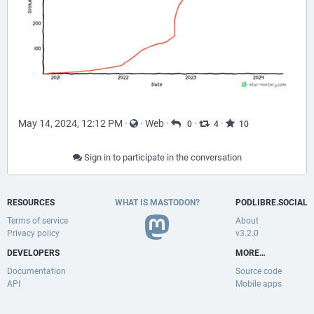
May 14, 2024, 12:12 PM
·
·
Web
·
·
·
0
4
10
Sign in to participate in the conversation
RESOURCES
WHAT IS MASTODON?
PODLIBRE.SOCIAL
Terms of service
About
Privacy policy
v3.2.0
DEVELOPERS
MORE…
Documentation
Source code
API
Mobile apps