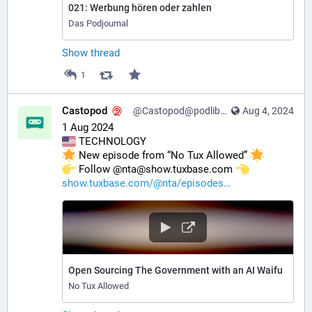
021: Werbung hören oder zahlen
Das Podjournal
Show thread
1
Castopod
@Castopod@podlibre.social
Aug 4, 2024
1 Aug 2024
 TECHNOLOGY
 New episode from “No Tux Allowed” 
️ Follow @nta@show.tuxbase.com 
show.tuxbase.com/@nta/episodes
Open Sourcing The Government with an AI Waifu
No Tux Allowed