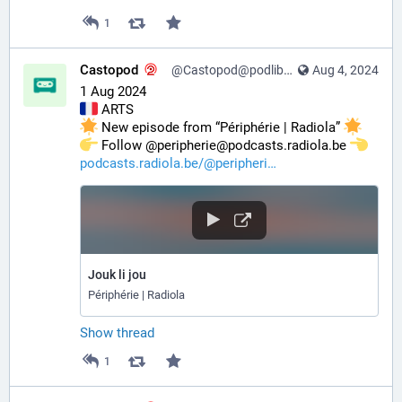
1
Castopod
@Castopod@podlibre.social
Aug 4, 2024
1 Aug 2024
 ARTS
 New episode from “Périphérie | Radiola” 
️ Follow @peripherie@podcasts.radiola.be 
podcasts.radiola.be/@peripheri
Jouk li jou
Périphérie | Radiola
Show thread
1