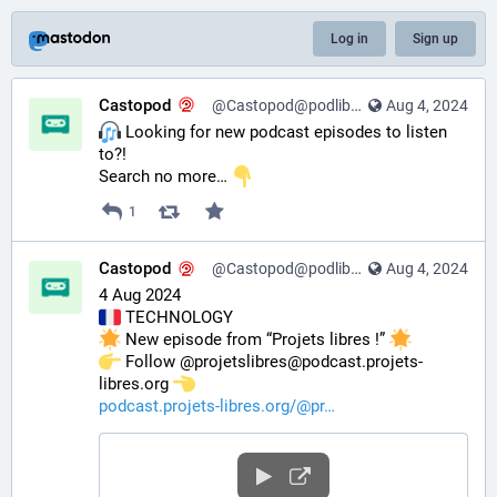
Log in
Sign up
Castopod
@Castopod@podlibre.social
Aug 4, 2024
️ Looking for new podcast episodes to listen 
to?!
Search no more… 
1
Castopod
@Castopod@podlibre.social
Aug 4, 2024
4 Aug 2024
 TECHNOLOGY
 New episode from “Projets libres !” 
️ Follow @projetslibres@podcast.projets-
libres.org 
podcast.projets-libres.org/@pr