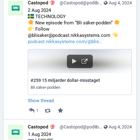
Castopod
@Castopod@podlibre.social
Aug 4, 2024
2 Aug 2024
 TECHNOLOGY
 New episode from “Bli säker-podden” 
️ Follow 
@blisaker@podcast.nikkasystems.com 
podcast.nikkasystems.com/@blis
#259 15 miljarder dollar-misstaget
Bli säker-podden
Show thread
1
Castopod
@Castopod@podlibre.social
Aug 4, 2024
1 Aug 2024