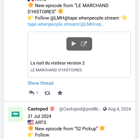
 New episode from “LE MARCHAND 
D'HISTOIRES” 
️ Follow @LMH@tape.whenpeople.stream 
tape.whenpeople.stream/@LMH/ep
La nuit du visiteur version 2
LE MARCHAND D'HISTOIRES
Show thread
1
Castopod
@Castopod@podlibre.social
Aug 4, 2024
31 Jul 2024
 ARTS
 New episode from “52 Pickup” 
️ Follow 