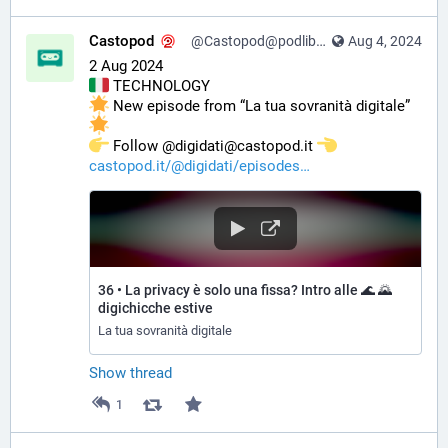
Castopod
@Castopod@podlibre.social
Aug 4, 2024
2 Aug 2024
 TECHNOLOGY
 New episode from “La tua sovranità digitale” 
️ Follow @digidati@castopod.it 
castopod.it/@digidati/episodes
36 • La privacy è solo una fissa? Intro alle 🌊 🌄
digichicche estive
La tua sovranità digitale
Show thread
1