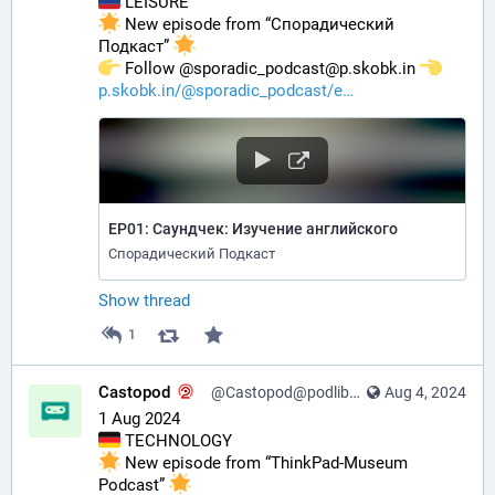
 LEISURE
 New episode from “Спорадический 
Подкаст” 
️ Follow @sporadic_podcast@p.skobk.in 
p.skobk.in/@sporadic_podcast/e
EP01: Саундчек: Изучение английского
Спорадический Подкаст
Show thread
1
Castopod
@Castopod@podlibre.social
Aug 4, 2024
1 Aug 2024
 TECHNOLOGY
 New episode from “ThinkPad-Museum 
Podcast” 