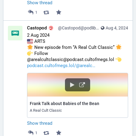
Show thread
1
Castopod
@Castopod@podlibre.social
Aug 4, 2024
2 Aug 2024
 ARTS
 New episode from “A Real Cult Classic” 
️ Follow 
@arealcultclassic@podcast.cultofmegs.lol 
podcast.cultofmegs.lol/@arealc
Frank Talk about Babies of the Bean
A Real Cult Classic
Show thread
1