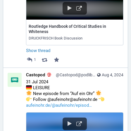
Routledge Handbook of Critical Studies in
Whiteness
DRUCKFRISCH Book Discussion
Show thread
1
Castopod
@Castopod@podlibre.social
Aug 4, 2024
31 Jul 2024
 LEISURE
 New episode from “Auf ein Ohr” 
️ Follow @aufeinohr@aufeinohr.de 
aufeinohr.de/@aufeinohr/episod