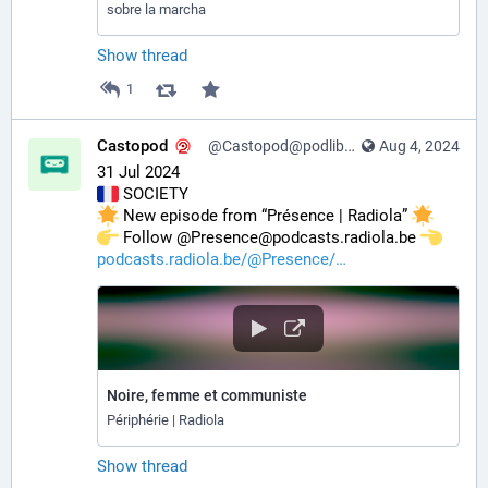
sobre la marcha
Show thread
1
Castopod
@Castopod@podlibre.social
Aug 4, 2024
31 Jul 2024
 SOCIETY
 New episode from “Présence | Radiola” 
️ Follow @Presence@podcasts.radiola.be 
podcasts.radiola.be/@Presence/
Noire, femme et communiste
Périphérie | Radiola
Show thread