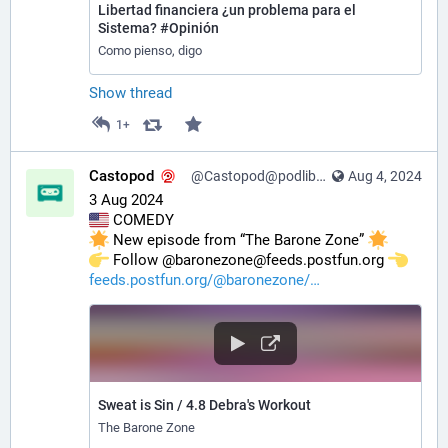
Libertad financiera ¿un problema para el
Sistema? #Opinión
Como pienso, digo
Show thread
1+
Castopod
@Castopod@podlibre.social
Aug 4, 2024
3 Aug 2024
 COMEDY
 New episode from “The Barone Zone” 
️ Follow @baronezone@feeds.postfun.org 
feeds.postfun.org/@baronezone/
Sweat is Sin / 4.8 Debra's Workout
The Barone Zone