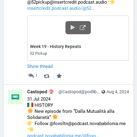
@52pickup@insertcredit.podcast.audio 
insertcredit.podcast.audio/@52
Week 19 - History Repeats
52 Pickup
Show thread
1
Castopod
@Castopod@podlibre.social
Aug 4, 2024
31 Jul 2024
 HISTORY
 New episode from “Dalla Mutualità alla 
Solidarietà” 
️ Follow @fovoltn@podcast.novababilonia.me 
podcast.novababilonia.me/@fovo