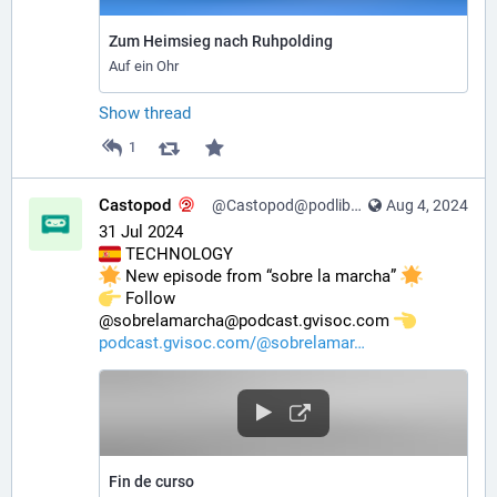
Zum Heimsieg nach Ruhpolding
Auf ein Ohr
Show thread
1
Castopod
@Castopod@podlibre.social
Aug 4, 2024
31 Jul 2024
 TECHNOLOGY
 New episode from “sobre la marcha” 
️ Follow 
@sobrelamarcha@podcast.gvisoc.com 
podcast.gvisoc.com/@sobrelamar
Fin de curso