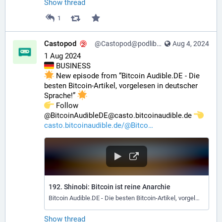
Show thread
1
Castopod
@Castopod@podlibre.social
Aug 4, 2024
1 Aug 2024
 BUSINESS
 New episode from “Bitcoin Audible.DE - Die 
besten Bitcoin-Artikel, vorgelesen in deutscher 
Sprache!” 
️ Follow 
@BitcoinAudibleDE@casto.bitcoinaudible.de 
casto.bitcoinaudible.de/@Bitco
192. Shinobi: Bitcoin ist reine Anarchie
Bitcoin Audible.DE - Die besten Bitcoin-Artikel, vorgelesen in deutscher Sprache!
Show thread