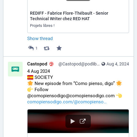
REDIFF - Fabrice Flore-Thébault - Senior
Technical Writer chez RED HAT
Projets libres !
Show thread
1
Castopod
@Castopod@podlibre.social
Aug 4, 2024
4 Aug 2024
 SOCIETY
 New episode from “Como pienso, digo” 
️ Follow 
@comopiensodigo@comopiensodigo.com 
comopiensodigo.com/@comopienso