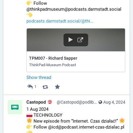
️ Follow 
@thinkpadmuseum@podcasts.darmstadt.social 
podcasts.darmstadt.social/@thi
TPM007 - Richard Sapper
ThinkPad-Museum Podcast
Show thread
1
Castopod
@Castopod@podlibre.social
Aug 4, 2024
1 Aug 2024
 TECHNOLOGY
 New episode from “Internet. Czas działać!” 
️ Follow @icd@podcast.internet-czas-dzialac.pl 