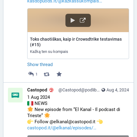
kasdopuods.lt/@kazkassukompais
Toks chaotiškas, kaip ir Crowsdtrike testavimas
(#15)
Kažką ten su kompais
Show thread
1
Castopod
@Castopod@podlibre.social
Aug 4, 2024
1 Aug 2024
 NEWS
 New episode from “El Kanal - Il podcast di 
Trieste” 
️ Follow @elkanal@castopod.it 
castopod.it/@elkanal/episodes/