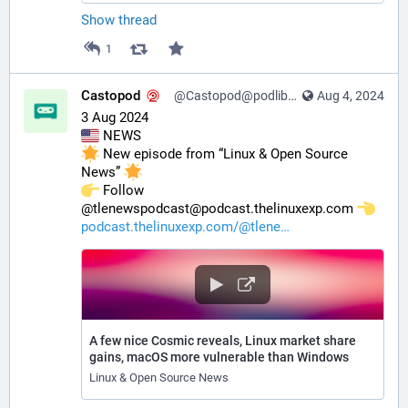
Show thread
1
Castopod
@Castopod@podlibre.social
Aug 4, 2024
3 Aug 2024
 NEWS
 New episode from “Linux & Open Source 
News” 
️ Follow 
@tlenewspodcast@podcast.thelinuxexp.com 
podcast.thelinuxexp.com/@tlene
A few nice Cosmic reveals, Linux market share
gains, macOS more vulnerable than Windows
Linux & Open Source News