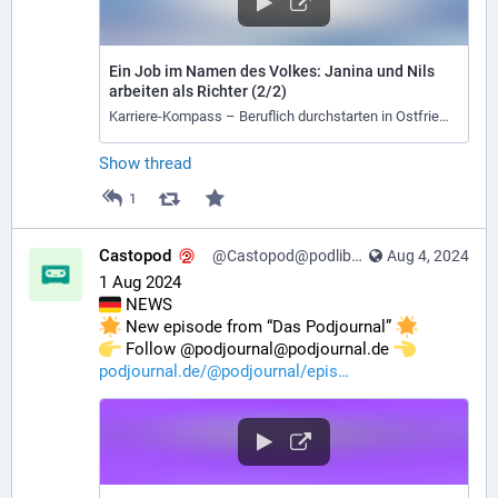
Ein Job im Namen des Volkes: Janina und Nils
arbeiten als Richter (2/2)
Karriere-Kompass – Beruflich durchstarten in Ostfriesland
Show thread
1
Castopod
@Castopod@podlibre.social
Aug 4, 2024
1 Aug 2024
 NEWS
 New episode from “Das Podjournal” 
️ Follow @podjournal@podjournal.de 
podjournal.de/@podjournal/epis