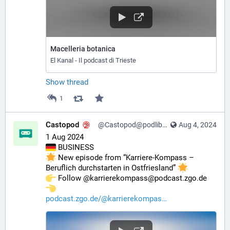
Macelleria botanica
El Kanal - Il podcast di Trieste
Show thread
1
Castopod
@Castopod@podlibre.social
Aug 4, 2024
1 Aug 2024
 BUSINESS
 New episode from “Karriere-Kompass – 
Beruflich durchstarten in Ostfriesland” 
️ Follow @karrierekompass@podcast.zgo.de 
podcast.zgo.de/@karrierekompas