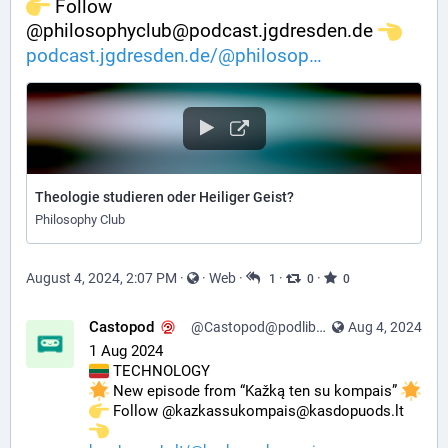
️ Follow 
@philosophyclub@podcast.jgdresden.de 
podcast.jgdresden.de/@philosop
Theologie studieren oder Heiliger Geist?
Philosophy Club
August 4, 2024, 2:07 PM
·
·
Web
·
·
·
1
0
0
Castopod
@Castopod@podlibre.social
Aug 4, 2024
1 Aug 2024
 TECHNOLOGY
 New episode from “Kažką ten su kompais” 
️ Follow @kazkassukompais@kasdopuods.lt 