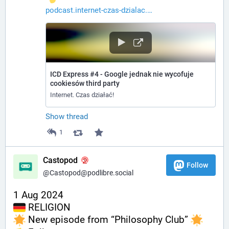
podcast.internet-czas-dzialac.
ICD Express #4 - Google jednak nie wycofuje
cookiesów third party
Internet. Czas działać!
Show thread
1
Castopod
Follow
@Castopod@podlibre.social
1 Aug 2024
 RELIGION
 New episode from “Philosophy Club” 