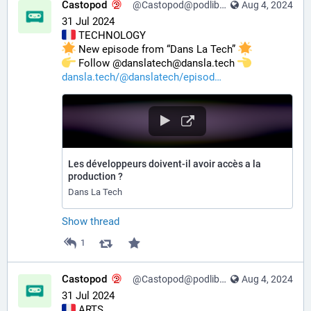
Castopod
@Castopod@podlibre.social
Aug 4, 2024
31 Jul 2024
 TECHNOLOGY
 New episode from “Dans La Tech” 
️ Follow @danslatech@dansla.tech 
dansla.tech/@danslatech/episod
Les développeurs doivent-il avoir accès a la
production ?
Dans La Tech
Show thread
1
Castopod
@Castopod@podlibre.social
Aug 4, 2024
31 Jul 2024
 ARTS