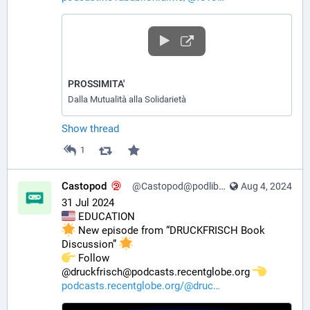
PROSSIMITA'
Dalla Mutualità alla Solidarietà
Show thread
1
Castopod
@Castopod@podlibre.social
Aug 4, 2024
31 Jul 2024
 EDUCATION
 New episode from “DRUCKFRISCH Book 
Discussion” 
️ Follow 
@druckfrisch@podcasts.recentglobe.org 
podcasts.recentglobe.org/@druc