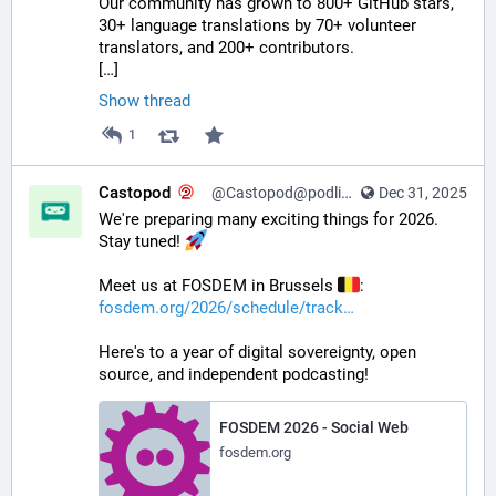
Our community has grown to 800+ GitHub stars, 
30+ language translations by 70+ volunteer 
translators, and 200+ contributors.
[…]
Show thread
1
Castopod
@Castopod@podlibre.social
Dec 31, 2025
We're preparing many exciting things for 2026. 
Stay tuned! 
Meet us at FOSDEM in Brussels 
:
fosdem.org/2026/schedule/track
Here's to a year of digital sovereignty, open 
source, and independent podcasting!
FOSDEM 2026 - Social Web
fosdem.org