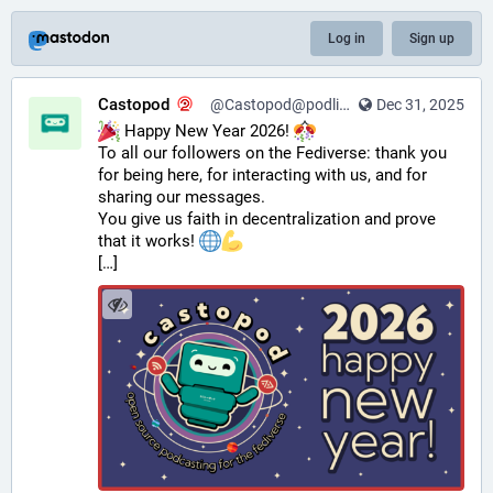
Log in
Sign up
Castopod
@Castopod@podlibre.social
Dec 31, 2025
 Happy New Year 2026! 
To all our followers on the Fediverse: thank you 
for being here, for interacting with us, and for 
sharing our messages.
You give us faith in decentralization and prove 
that it works! 
[…]