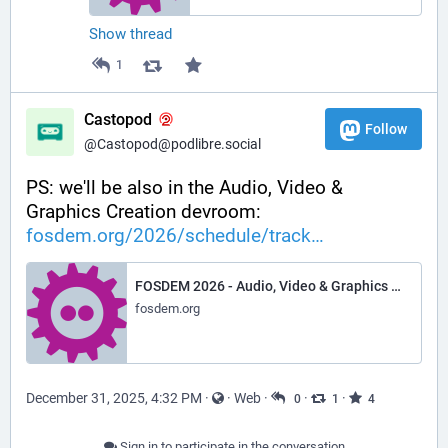
Show thread
1
Castopod
Follow
@Castopod@podlibre.social
PS: we'll be also in the Audio, Video & 
Graphics Creation devroom:
fosdem.org/2026/schedule/track
FOSDEM 2026 - Audio, Video & Graphics Creation
fosdem.org
December 31, 2025, 4:32 PM
·
·
Web
·
·
·
0
1
4
Sign in to participate in the conversation