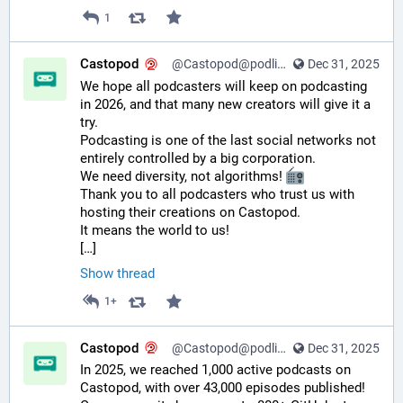
1
Castopod
@Castopod@podlibre.social
Dec 31, 2025
We hope all podcasters will keep on podcasting 
in 2026, and that many new creators will give it a 
try.
Podcasting is one of the last social networks not 
entirely controlled by a big corporation.
We need diversity, not algorithms! 
Thank you to all podcasters who trust us with 
hosting their creations on Castopod.
It means the world to us!
[…]
Show thread
1+
Castopod
@Castopod@podlibre.social
Dec 31, 2025
In 2025, we reached 1,000 active podcasts on 
Castopod, with over 43,000 episodes published! 