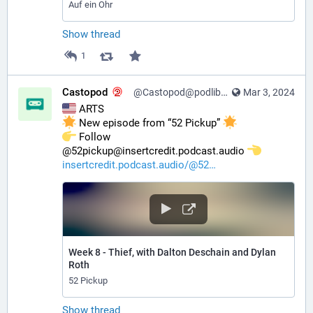
Auf ein Ohr
Show thread
1
Castopod
@Castopod@podlibre.social
Mar 3, 2024
 ARTS
 New episode from “52 Pickup” 
️ Follow 
@52pickup@insertcredit.podcast.audio 
insertcredit.podcast.audio/@52
Week 8 - Thief, with Dalton Deschain and Dylan
Roth
52 Pickup
Show thread