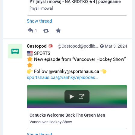
#7 [myśl i mowa] - NA KRÓTKO ★4 | pożegnanie
[myśl i mowa]
Show thread
1
Castopod
@Castopod@podlibre.social
Mar 3, 2024
 SPORTS
 New episode from “Vancouver Hockey Show” 
️ Follow @vanhky@sportshaus.ca 
sportshaus.ca/@vanhky/episodes
Canucks Welcome Back The Green Men
Vancouver Hockey Show
Show thread