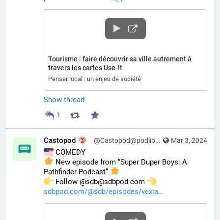
Tourisme : faire découvrir sa ville autrement à
travers les cartes Use-It
Penser local : un enjeu de société
Show thread
1
Castopod
@Castopod@podlibre.social
Mar 3, 2024
 COMEDY
 New episode from “Super Duper Boys: A 
Pathfinder Podcast” 
️ Follow @sdb@sdbpod.com 
sdbpod.com/@sdb/episodes/vexia