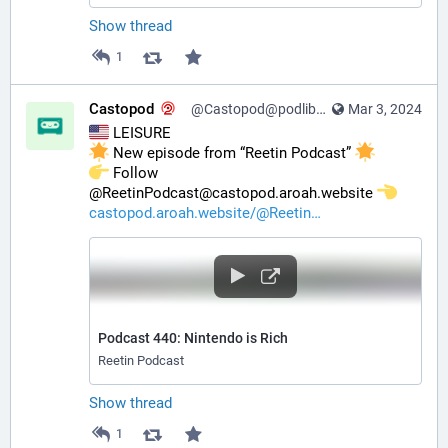
Show thread
1
Castopod
@Castopod@podlibre.social
Mar 3, 2024
 LEISURE
 New episode from “Reetin Podcast” 
️ Follow 
@ReetinPodcast@castopod.aroah.website 
castopod.aroah.website/@Reetin
Podcast 440: Nintendo is Rich
Reetin Podcast
Show thread
1