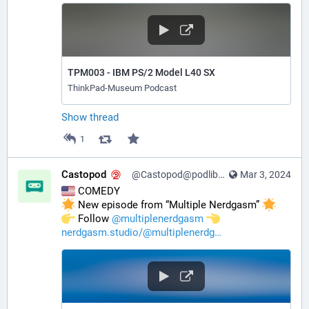
TPM003 - IBM PS/2 Model L40 SX
ThinkPad-Museum Podcast
Show thread
1
Castopod
@Castopod@podlibre.social
Mar 3, 2024
 COMEDY
 New episode from “Multiple Nerdgasm” 
️ Follow 
@
multiplenerdgasm
nerdgasm.studio/@multiplenerdg