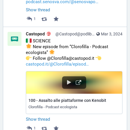
podcast.senosva.com/@senosvapo
Show thread
1
Castopod
@Castopod@podlibre.social
Mar 3, 2024
 SCIENCE
 New episode from “Clorofilla - Podcast 
ecologista” 
️ Follow @Clorofilla@castopod.it 
castopod.it/@Clorofilla/episod
100 - Assalto alle piattaforme con Kenobit
Clorofilla - Podcast ecologista
Show thread
1