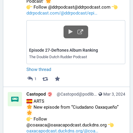
Podcast” 
️ Follow @ddrpodcast@ddrpodcast.com 
ddrpodcast.com/@ddrpodcast/epi
Episode 27-Deftones Album Ranking
The Double Dutch Rudder Podcast
Show thread
1
Castopod
@Castopod@podlibre.social
Mar 3, 2024
 ARTS
 New episode from “Ciudadano Oaxaqueño” 
️ Follow 
@coaxaca@oaxacapodcast.duckdns.org 
oaxacapodcast.duckdns.org/@coa