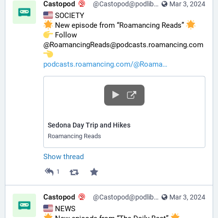
Castopod
@Castopod@podlibre.social
Mar 3, 2024
 SOCIETY
 New episode from “Roamancing Reads” 
️ Follow 
@RoamancingReads@podcasts.roamancing.com 
podcasts.roamancing.com/@Roama
Sedona Day Trip and Hikes
Roamancing Reads
Show thread
1
Castopod
@Castopod@podlibre.social
Mar 3, 2024
 NEWS