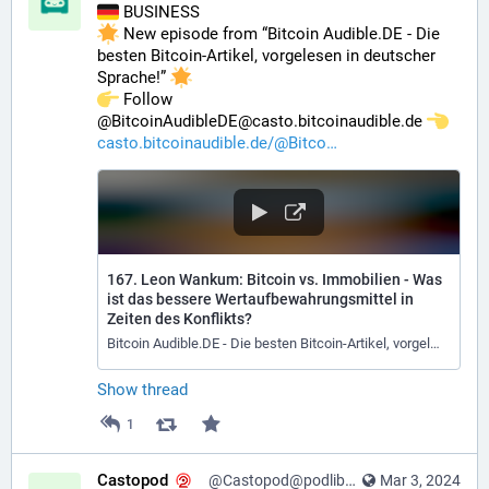
 BUSINESS
 New episode from “Bitcoin Audible.DE - Die 
besten Bitcoin-Artikel, vorgelesen in deutscher 
Sprache!” 
️ Follow 
@BitcoinAudibleDE@casto.bitcoinaudible.de 
casto.bitcoinaudible.de/@Bitco
167. Leon Wankum: Bitcoin vs. Immobilien - Was
ist das bessere Wertaufbewahrungsmittel in
Zeiten des Konflikts?
Bitcoin Audible.DE - Die besten Bitcoin-Artikel, vorgelesen in deutscher Sprache!
Show thread
1
Castopod
@Castopod@podlibre.social
Mar 3, 2024