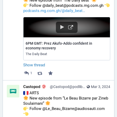
 New episode from “The Daily Beat” 
️ Follow @daily_beat@podcasts.mg.com.gh 
podcasts.mg.com.gh/@daily_beat
6PM GMT: Prez Akufo-Addo confident in
economy recovery
The Daily Beat
Show thread
1
Castopod
@Castopod@podlibre.social
Mar 3, 2024
 ARTS
 New episode from “Le Beau Bizarre par Zineb 
Soulaimani” 
️ Follow @Le_Beau_Bizarre@audiosauti.com 