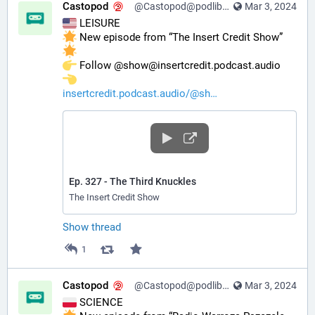
Castopod
@Castopod@podlibre.social
Mar 3, 2024
 LEISURE
 New episode from “The Insert Credit Show” 
️ Follow @show@insertcredit.podcast.audio 
insertcredit.podcast.audio/@sh
Ep. 327 - The Third Knuckles
The Insert Credit Show
Show thread
1
Castopod
@Castopod@podlibre.social
Mar 3, 2024
 SCIENCE