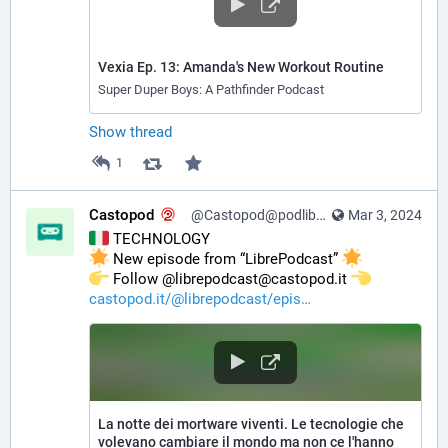
Vexia Ep. 13: Amanda's New Workout Routine
Super Duper Boys: A Pathfinder Podcast
Show thread
1
Castopod
@Castopod@podlibre.social
Mar 3, 2024
 TECHNOLOGY
 New episode from “LibrePodcast” 
️ Follow @librepodcast@castopod.it 
castopod.it/@librepodcast/epis
La notte dei mortware viventi. Le tecnologie che
volevano cambiare il mondo ma non ce l'hanno