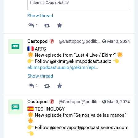
Internet. Czas działać!
Show thread
1
Castopod
@Castopod@podlibre.social
Mar 3, 2024
 ARTS
 New episode from “Lust 4 Live / Ekimr” 
️ Follow @ekimr@ekimr.podcast.audio 
ekimr.podcast.audio/@ekimr/epi
Show thread
1
Castopod
@Castopod@podlibre.social
Mar 3, 2024
 TECHNOLOGY
 New episode from “Se nos va de las manos” 
️ Follow @senosvapod@podcast.senosva.com 