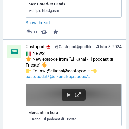
549: Bored-er Lands
Multiple Nerdgasm
Show thread
1+
Castopod
@Castopod@podlibre.social
Mar 3, 2024
 NEWS
 New episode from “El Kanal - Il podcast di 
Trieste” 
️ Follow @elkanal@castopod.it 
castopod.it/@elkanal/episodes/
Mercanti in fiera
El Kanal - Il podcast di Trieste