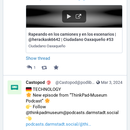
Rapeando en los camiones y en los escenarios |
@herackask6642 | Ciudadano Oaxaqueño #53
Ciudadano Oaxaqueño
Show thread
1
Castopod
@Castopod@podlibre.social
Mar 3, 2024
 TECHNOLOGY
 New episode from “ThinkPad-Museum 
Podcast” 
️ Follow 
@thinkpadmuseum@podcasts.darmstadt.social 
podcasts.darmstadt.social/@thi