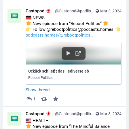
Castopod
@Castopod@podlibre.social
Mar 3, 2024
 NEWS
 New episode from “Reboot Politics” 
️ Follow @rebootpolitics@podcasts.homes 
podcasts.homes/@rebootpolitics
Ückück schließt das Fediverse ab
Reboot Politics
Show thread
1
Castopod
@Castopod@podlibre.social
Mar 3, 2024
 HEALTH
 New episode from “The Mindful Balance 