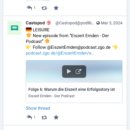
1
Castopod
@Castopod@podlibre.social
Mar 3, 2024
 LEISURE
 New episode from “Eiszeit Emden - Der 
Podcast” 
️ Follow @EiszeitEmden@podcast.zgo.de 
podcast.zgo.de/@EiszeitEmden/e
Folge 6: Warum die Eiszeit eine Erfolgsstory ist
Eiszeit Emden - Der Podcast
Show thread
1