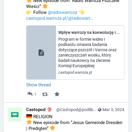
 New episode from “Radio Warroza Pszczele 
Wieści” 
️ Follow 
@
radiowarroza
castopod.warroza.pl/@radiowarr
Wpływ warrozy na koewolucję i gospodarkę, jakość wosku - Radio Warroza Pszczele Wieści
Program w formie wideo i
podkastu omawia badania
dotyczące pszczół i Varroa oraz
zanieczyszczeń wosku, który
badali naukowcy na zlecenie
Komisji Europejskiej.
castopod.warroza.pl
Show thread
1
Castopod
@Castopod@podlibre.social
Mar 3, 2024
 RELIGION
 New episode from “Jesus Gemeinde Dresden 
| Predigten” 