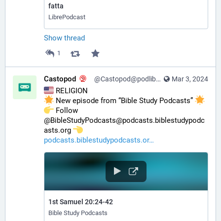
fatta
LibrePodcast
Show thread
1
Castopod
@Castopod@podlibre.social
Mar 3, 2024
 RELIGION
 New episode from “Bible Study Podcasts” 
️ Follow 
@BibleStudyPodcasts@podcasts.biblestudypodc
asts.org 
podcasts.biblestudypodcasts.or
1st Samuel 20:24-42
Bible Study Podcasts