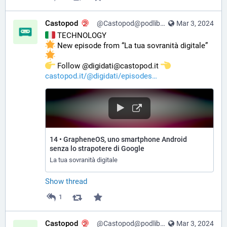
Castopod
@Castopod@podlibre.social
Mar 3, 2024
 TECHNOLOGY
 New episode from “La tua sovranità digitale” 
️ Follow @digidati@castopod.it 
castopod.it/@digidati/episodes
14 • GrapheneOS, uno smartphone Android
senza lo strapotere di Google
La tua sovranità digitale
Show thread
1
Castopod
@Castopod@podlibre.social
Mar 3, 2024