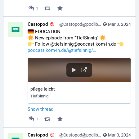
1
Castopod
@Castopod@podlibre.social
Mar 3, 2024
 EDUCATION
 New episode from “TiefSinnig” 
️ Follow @tiefsinnig@podcast.kom-in.de 
podcast.kom-in.de/@tiefsinnig/
pflege leicht
TiefSinnig
Show thread
1
Castopod
@Castopod@podlibre.social
Mar 3, 2024