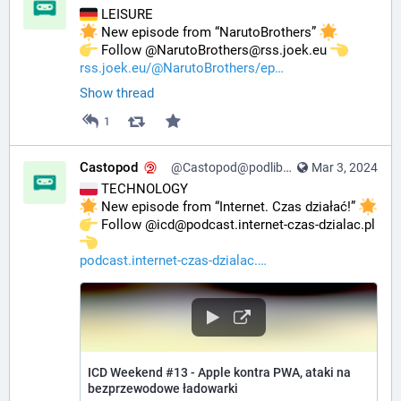
 LEISURE
 New episode from “NarutoBrothers” 
️ Follow @NarutoBrothers@rss.joek.eu 
rss.joek.eu/@NarutoBrothers/ep
Show thread
1
Castopod
@Castopod@podlibre.social
Mar 3, 2024
 TECHNOLOGY
 New episode from “Internet. Czas działać!” 
️ Follow @icd@podcast.internet-czas-dzialac.pl 
podcast.internet-czas-dzialac.
ICD Weekend #13 - Apple kontra PWA, ataki na
bezprzewodowe ładowarki