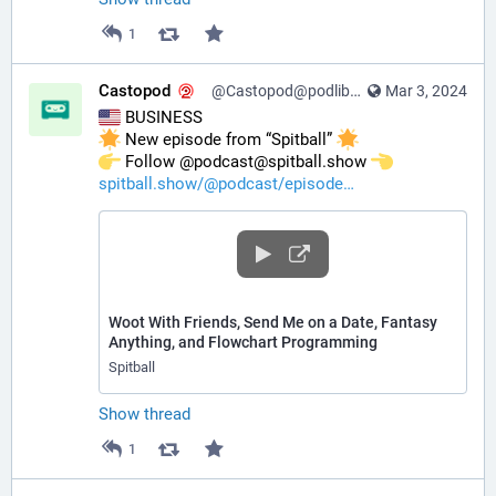
1
Castopod
@Castopod@podlibre.social
Mar 3, 2024
 BUSINESS
 New episode from “Spitball” 
️ Follow @podcast@spitball.show 
spitball.show/@podcast/episode
Woot With Friends, Send Me on a Date, Fantasy
Anything, and Flowchart Programming
Spitball
Show thread
1