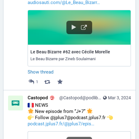
audiosauti.com/@Le_Beau_Bizarr
Le Beau Bizarre #62 avec Cécile Morelle
Le Beau Bizarre par Zineb Soulaimani
Show thread
1
Castopod
@Castopod@podlibre.social
Mar 3, 2024
 NEWS
 New episode from “J+7” 
️ Follow @jplus7@podcast.jplus7.fr 
podcast.jplus7.fr/@jplus7/epis