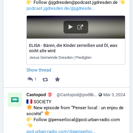
️ Follow @jgdresden@podcast.jgdresden.de 
podcast.jgdresden.de/@jgdresde
ELISA - Bären, die Kinder zerreißen und Öl, was
nicht alle wird
Jesus Gemeinde Dresden | Predigten
Show thread
1
Castopod
@Castopod@podlibre.social
Mar 3, 2024
 SOCIETY
 New episode from “Penser local : un enjeu de 
société” 
️ Follow @penserlocal@pod.urban-radio.com 
pod.urban-radio.com/@penserloc