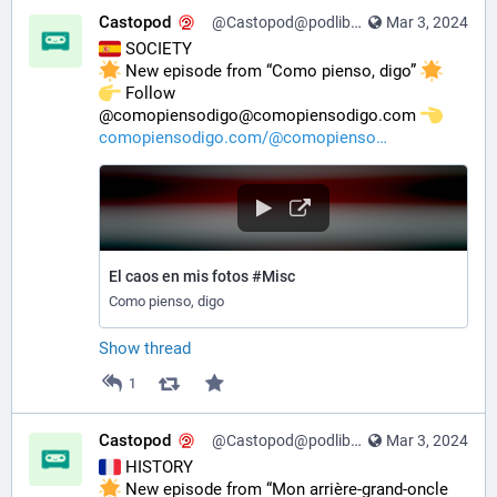
Castopod
@Castopod@podlibre.social
Mar 3, 2024
 SOCIETY
 New episode from “Como pienso, digo” 
️ Follow 
@comopiensodigo@comopiensodigo.com 
comopiensodigo.com/@comopienso
El caos en mis fotos #Misc
Como pienso, digo
Show thread
1
Castopod
@Castopod@podlibre.social
Mar 3, 2024
 HISTORY
 New episode from “Mon arrière-grand-oncle 