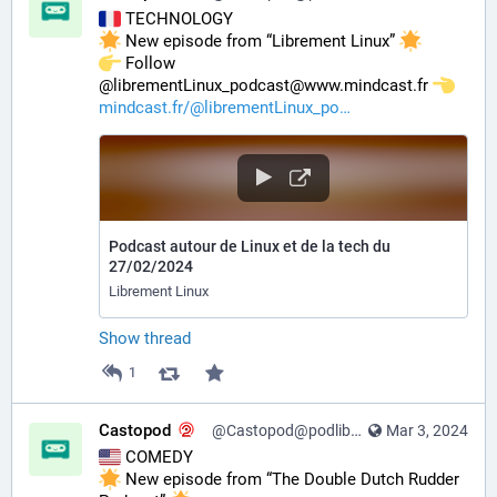
 TECHNOLOGY
 New episode from “Librement Linux” 
️ Follow 
@librementLinux_podcast@www.mindcast.fr 
mindcast.fr/@librementLinux_po
Podcast autour de Linux et de la tech du
27/02/2024
Librement Linux
Show thread
1
Castopod
@Castopod@podlibre.social
Mar 3, 2024
 COMEDY
 New episode from “The Double Dutch Rudder 