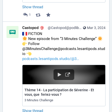
Show thread
1
Castopod
@Castopod@podlibre.social
Mar 3, 2024
 FICTION
 New episode from “3 Minutes Challenge” 
️ Follow 
@3MinutesChallenge@podcasts.lesantipods.stud
io 
podcasts.lesantipods.studio/@3
Thème 14 - La participation de Séverine - Et
vous, que feriez-vous ?
3 Minutes Challenge
Show thread