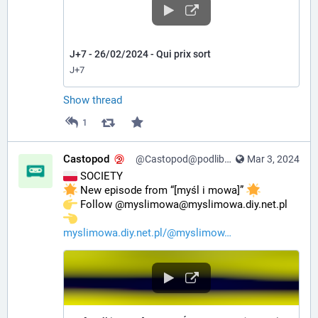
J+7 - 26/02/2024 - Qui prix sort
J+7
Show thread
1
Castopod
@Castopod@podlibre.social
Mar 3, 2024
 SOCIETY
 New episode from “[myśl i mowa]” 
️ Follow @myslimowa@myslimowa.diy.net.pl 
myslimowa.diy.net.pl/@myslimow