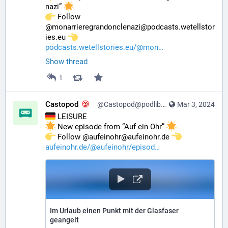
nazi” 
️ Follow 
@monarrieregrandonclenazi@podcasts.wetellstor
ies.eu 
podcasts.wetellstories.eu/@mon
Show thread
1
Castopod
@Castopod@podlibre.social
Mar 3, 2024
 LEISURE
 New episode from “Auf ein Ohr” 
️ Follow @aufeinohr@aufeinohr.de 
aufeinohr.de/@aufeinohr/episod
Im Urlaub einen Punkt mit der Glasfaser
geangelt