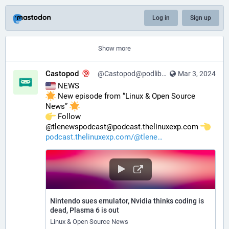
Log in
Sign up
Show more
Castopod
@Castopod@podlibre.social
Mar 3, 2024
 NEWS
 New episode from “Linux & Open Source 
News” 
️ Follow 
@tlenewspodcast@podcast.thelinuxexp.com 
podcast.thelinuxexp.com/@tlene
Nintendo sues emulator, Nvidia thinks coding is
dead, Plasma 6 is out
Linux & Open Source News