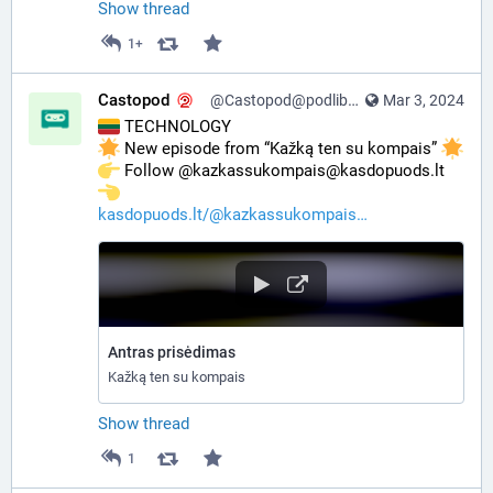
Show thread
1+
Castopod
@Castopod@podlibre.social
Mar 3, 2024
 TECHNOLOGY
 New episode from “Kažką ten su kompais” 
️ Follow @kazkassukompais@kasdopuods.lt 
kasdopuods.lt/@kazkassukompais
Antras prisėdimas
Kažką ten su kompais
Show thread
1