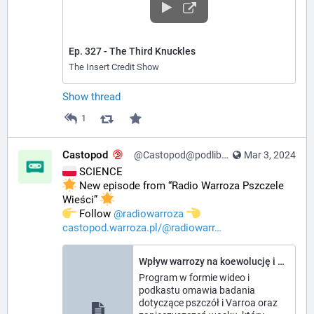
Ep. 327 - The Third Knuckles
The Insert Credit Show
Show thread
1
Castopod
@Castopod@podlibre.social
Mar 3, 2024
 SCIENCE
 New episode from “Radio Warroza Pszczele 
Wieści” 
️ Follow 
@
radiowarroza
castopod.warroza.pl/@radiowarr
Wpływ warrozy na koewolucję i gospodarkę, jakość wosku - Radio Warroza Pszczele Wieści
Program w formie wideo i
podkastu omawia badania
dotyczące pszczół i Varroa oraz