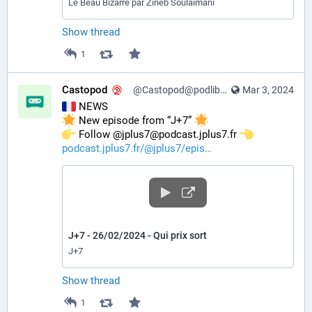
Le Beau Bizarre par Zineb Soulaimani
Show thread
1
Castopod
@Castopod@podlibre.social
Mar 3, 2024
 NEWS
 New episode from “J+7” 
️ Follow @jplus7@podcast.jplus7.fr 
podcast.jplus7.fr/@jplus7/epis
J+7 - 26/02/2024 - Qui prix sort
J+7
Show thread
1