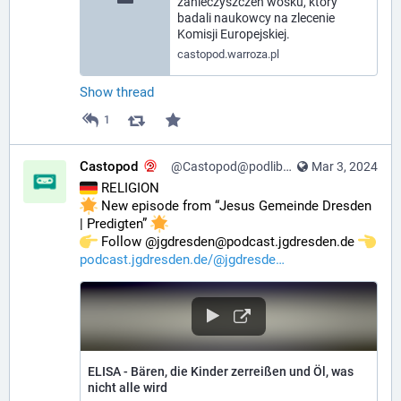
zanieczyszczeń wosku, który
badali naukowcy na zlecenie
Komisji Europejskiej.
castopod.warroza.pl
Show thread
1
Castopod
@Castopod@podlibre.social
Mar 3, 2024
 RELIGION
 New episode from “Jesus Gemeinde Dresden 
| Predigten” 
️ Follow @jgdresden@podcast.jgdresden.de 
podcast.jgdresden.de/@jgdresde
ELISA - Bären, die Kinder zerreißen und Öl, was
nicht alle wird