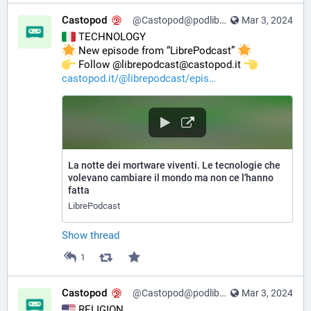
Castopod
@Castopod@podlibre.social
Mar 3, 2024
 TECHNOLOGY
 New episode from “LibrePodcast” 
️ Follow @librepodcast@castopod.it 
castopod.it/@librepodcast/epis
La notte dei mortware viventi. Le tecnologie che
volevano cambiare il mondo ma non ce l'hanno
fatta
LibrePodcast
Show thread
1
Castopod
@Castopod@podlibre.social
Mar 3, 2024
 RELIGION