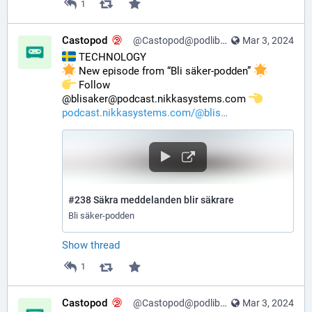
1
Castopod
@Castopod@podlibre.social
Mar 3, 2024
 TECHNOLOGY
 New episode from “Bli säker-podden” 
️ Follow 
@blisaker@podcast.nikkasystems.com 
podcast.nikkasystems.com/@blis
#238 Säkra meddelanden blir säkrare
Bli säker-podden
Show thread
1
Castopod
@Castopod@podlibre.social
Mar 3, 2024