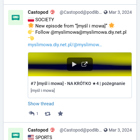
Castopod
@Castopod@podlibre.social
Mar 3, 2024
 SOCIETY
 New episode from “[myśl i mowa]” 
️ Follow @myslimowa@myslimowa.diy.net.pl 
myslimowa.diy.net.pl/@myslimow
#7 [myśl i mowa] - NA KRÓTKO ★4 | pożegnanie
[myśl i mowa]
Show thread
1
Castopod
@Castopod@podlibre.social
Mar 3, 2024
 SPORTS