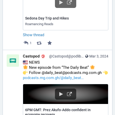
Sedona Day Trip and Hikes
Roamancing Reads
Show thread
1
Castopod
@Castopod@podlibre.social
Mar 3, 2024
 NEWS
 New episode from “The Daily Beat” 
️ Follow @daily_beat@podcasts.mg.com.gh 
podcasts.mg.com.gh/@daily_beat
6PM GMT: Prez Akufo-Addo confident in
economy recovery