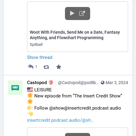
Woot With Friends, Send Me on a Date, Fantasy
Anything, and Flowchart Programming
Spitball
Show thread
1
Castopod
@Castopod@podlibre.social
Mar 3, 2024
 LEISURE
 New episode from “The Insert Credit Show” 
️ Follow @show@insertcredit.podcast.audio 
insertcredit.podcast.audio/@sh