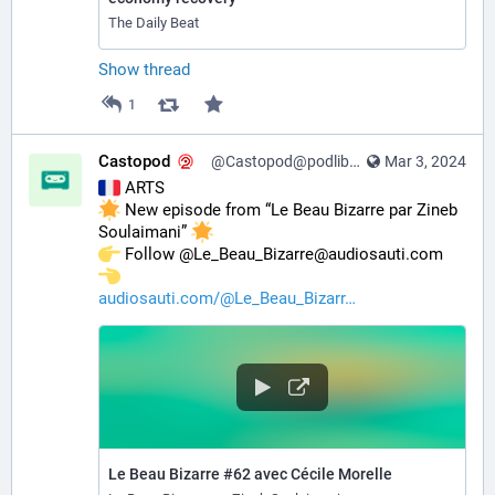
The Daily Beat
Show thread
1
Castopod
@Castopod@podlibre.social
Mar 3, 2024
 ARTS
 New episode from “Le Beau Bizarre par Zineb 
Soulaimani” 
️ Follow @Le_Beau_Bizarre@audiosauti.com 
audiosauti.com/@Le_Beau_Bizarr
Le Beau Bizarre #62 avec Cécile Morelle