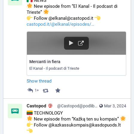
 NEWS
 New episode from “El Kanal - Il podcast di 
Trieste” 
️ Follow @elkanal@castopod.it 
castopod.it/@elkanal/episodes/
Mercanti in fiera
El Kanal - Il podcast di Trieste
Show thread
1+
Castopod
@Castopod@podlibre.social
Mar 3, 2024
 TECHNOLOGY
 New episode from “Kažką ten su kompais” 
️ Follow @kazkassukompais@kasdopuods.lt 