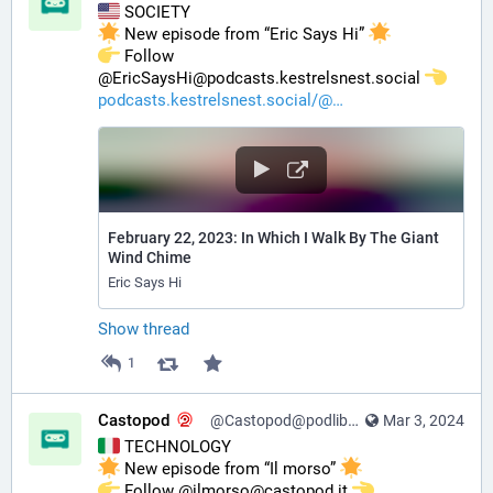
 SOCIETY
 New episode from “Eric Says Hi” 
️ Follow 
@EricSaysHi@podcasts.kestrelsnest.social 
podcasts.kestrelsnest.social/@
February 22, 2023: In Which I Walk By The Giant
Wind Chime
Eric Says Hi
Show thread
1
Castopod
@Castopod@podlibre.social
Mar 3, 2024
 TECHNOLOGY
 New episode from “Il morso” 
️ Follow @ilmorso@castopod.it 