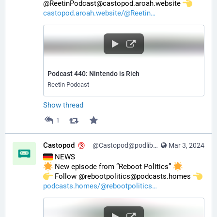
@ReetinPodcast@castopod.aroah.website 
castopod.aroah.website/@Reetin
Podcast 440: Nintendo is Rich
Reetin Podcast
Show thread
1
Castopod
@Castopod@podlibre.social
Mar 3, 2024
 NEWS
 New episode from “Reboot Politics” 
️ Follow @rebootpolitics@podcasts.homes 
podcasts.homes/@rebootpolitics