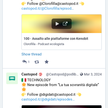
️ Follow @Clorofilla@castopod.it 
castopod.it/@Clorofilla/episod
100 - Assalto alle piattaforme con Kenobit
Clorofilla - Podcast ecologista
Show thread
1
Castopod
@Castopod@podlibre.social
Mar 3, 2024
 TECHNOLOGY
 New episode from “La tua sovranità digitale” 
️ Follow @digidati@castopod.it 
castopod.it/@digidati/episodes