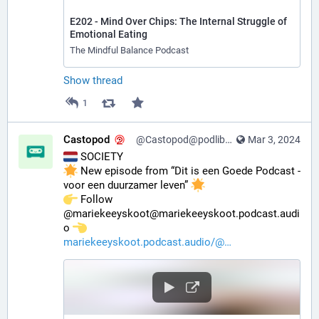
E202 - Mind Over Chips: The Internal Struggle of
Emotional Eating
The Mindful Balance Podcast
Show thread
1
Castopod
@Castopod@podlibre.social
Mar 3, 2024
 SOCIETY
 New episode from “Dit is een Goede Podcast - 
voor een duurzamer leven” 
️ Follow 
@mariekeeyskoot@mariekeeyskoot.podcast.audi
o 
mariekeeyskoot.podcast.audio/@