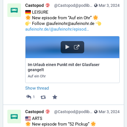
Castopod
@Castopod@podlibre.social
Mar 3, 2024
 LEISURE
 New episode from “Auf ein Ohr” 
️ Follow @aufeinohr@aufeinohr.de 
aufeinohr.de/@aufeinohr/episod
Im Urlaub einen Punkt mit der Glasfaser
geangelt
Auf ein Ohr
Show thread
1
Castopod
@Castopod@podlibre.social
Mar 3, 2024
 ARTS
 New episode from “52 Pickup” 