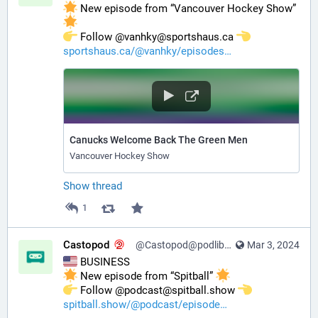
 New episode from “Vancouver Hockey Show” 
️ Follow @vanhky@sportshaus.ca 
sportshaus.ca/@vanhky/episodes
Canucks Welcome Back The Green Men
Vancouver Hockey Show
Show thread
1
Castopod
@Castopod@podlibre.social
Mar 3, 2024
 BUSINESS
 New episode from “Spitball” 
️ Follow @podcast@spitball.show 
spitball.show/@podcast/episode