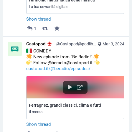
l’armonia matematica della musica
La tua sovranità digitale
Show thread
1
Castopod
@Castopod@podlibre.social
Mar 3, 2024
 COMEDY
 New episode from “Be Radio!” 
️ Follow @beradio@castopod.it 
castopod.it/@beradio/episodes/
Ferragnez, grandi classici, clima e furti
Il morso
Show thread