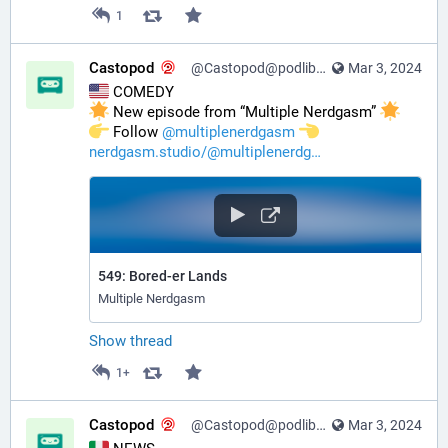
1
Castopod
@Castopod@podlibre.social
Mar 3, 2024
 COMEDY
 New episode from “Multiple Nerdgasm” 
️ Follow 
@
multiplenerdgasm
nerdgasm.studio/@multiplenerdg
549: Bored-er Lands
Multiple Nerdgasm
Show thread
1+
Castopod
@Castopod@podlibre.social
Mar 3, 2024