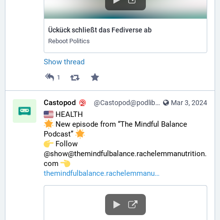
Ückück schließt das Fediverse ab
Reboot Politics
Show thread
1
Castopod
@Castopod@podlibre.social
Mar 3, 2024
 HEALTH
 New episode from “The Mindful Balance 
Podcast” 
️ Follow 
@show@themindfulbalance.rachelemmanutrition.
com 
themindfulbalance.rachelemmanu