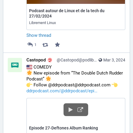
Podcast autour de Linux et de la tech du
27/02/2024
Librement Linux
Show thread
1
Castopod
@Castopod@podlibre.social
Mar 3, 2024
 COMEDY
 New episode from “The Double Dutch Rudder 
Podcast” 
️ Follow @ddrpodcast@ddrpodcast.com 
ddrpodcast.com/@ddrpodcast/epi
Episode 27-Deftones Album Ranking