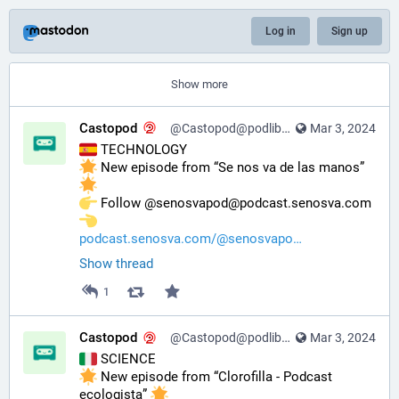
Log in
Sign up
Show more
Castopod
@Castopod@podlibre.social
Mar 3, 2024
 TECHNOLOGY
 New episode from “Se nos va de las manos” 
️ Follow @senosvapod@podcast.senosva.com 
podcast.senosva.com/@senosvapo
Show thread
1
Castopod
@Castopod@podlibre.social
Mar 3, 2024
 SCIENCE
 New episode from “Clorofilla - Podcast 
ecologista” 