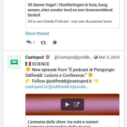
05 Sanne Vogel | Vluchtelingen in huis, hoog
wonen, eten zonder leed en een levensreddend
besluit
Dit is een Goede Podcast - voor een duurzamer leven
Show thread
1
Castopod
@Castopod@podlibre.social
Mar 3, 2024
 SCIENCE
 New episode from “Il podcast di Piergiorgio 
Odifreddi: Lezioni e Conferenze.” 
️ Follow @odifreddi@castopod.it 
castopod.it/@odifreddi/episode
L’armonia delle sfere: tra note e numeri