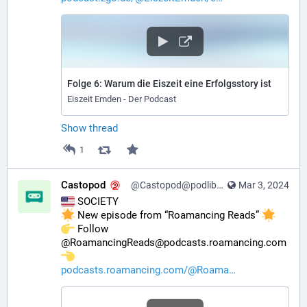
Folge 6: Warum die Eiszeit eine Erfolgsstory ist
Eiszeit Emden - Der Podcast
Show thread
1
Castopod
@Castopod@podlibre.social
Mar 3, 2024
 SOCIETY
 New episode from “Roamancing Reads” 
️ Follow 
@RoamancingReads@podcasts.roamancing.com 
podcasts.roamancing.com/@Roama