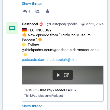
Show thread
1
Castopod
@Castopod@podlibre.social
Mar 3, 2024
 TECHNOLOGY
 New episode from “ThinkPad-Museum 
Podcast” 
️ Follow 
@thinkpadmuseum@podcasts.darmstadt.social 
podcasts.darmstadt.social/@thi
TPM003 - IBM PS/2 Model L40 SX
ThinkPad-Museum Podcast
Show thread