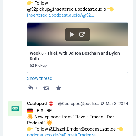
️ Follow 
@52pickup@insertcredit.podcast.audio 
insertcredit.podcast.audio/@52
Week 8 - Thief, with Dalton Deschain and Dylan
Roth
52 Pickup
Show thread
1
Castopod
@Castopod@podlibre.social
Mar 3, 2024
 LEISURE
 New episode from “Eiszeit Emden - Der 
Podcast” 
️ Follow @EiszeitEmden@podcast.zgo.de 
podcast.zgo.de/@EiszeitEmden/e