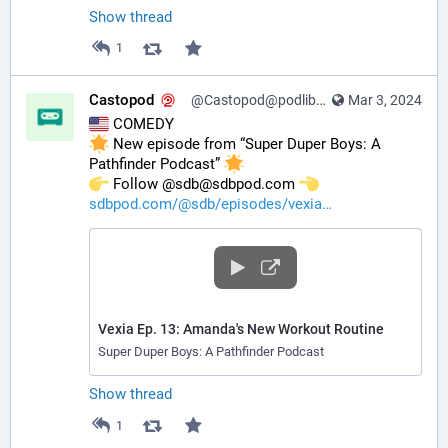
Show thread
1
Castopod
@Castopod@podlibre.social
Mar 3, 2024
 COMEDY
 New episode from “Super Duper Boys: A 
Pathfinder Podcast” 
️ Follow @sdb@sdbpod.com 
sdbpod.com/@sdb/episodes/vexia
Vexia Ep. 13: Amanda's New Workout Routine
Super Duper Boys: A Pathfinder Podcast
Show thread
1