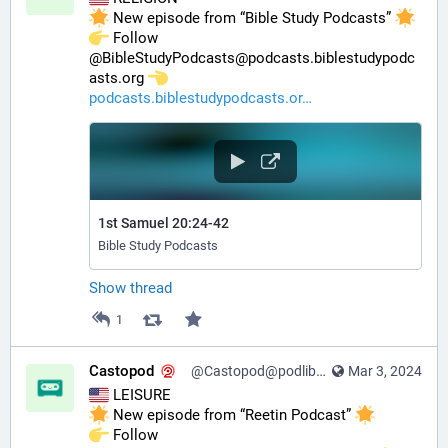
 New episode from “Bible Study Podcasts” 
️ Follow 
@BibleStudyPodcasts@podcasts.biblestudypodc
asts.org 
podcasts.biblestudypodcasts.or
1st Samuel 20:24-42
Bible Study Podcasts
Show thread
1
Castopod
@Castopod@podlibre.social
Mar 3, 2024
 LEISURE
 New episode from “Reetin Podcast” 
️ Follow 