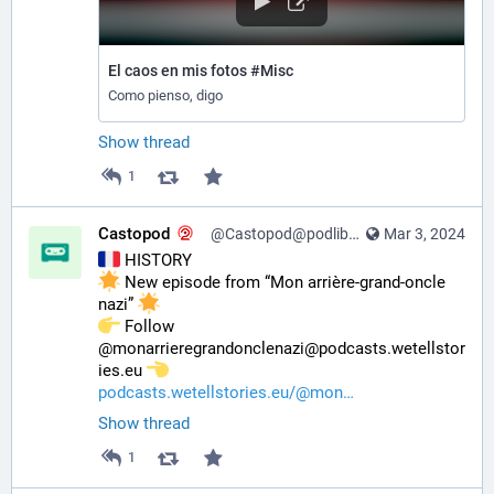
El caos en mis fotos #Misc
Como pienso, digo
Show thread
1
Castopod
@Castopod@podlibre.social
Mar 3, 2024
 HISTORY
 New episode from “Mon arrière-grand-oncle 
nazi” 
️ Follow 
@monarrieregrandonclenazi@podcasts.wetellstor
ies.eu 
podcasts.wetellstories.eu/@mon
Show thread
1