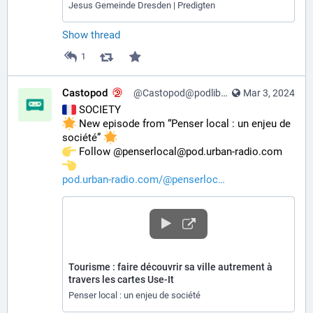
Jesus Gemeinde Dresden | Predigten
Show thread
1
Castopod
@Castopod@podlibre.social
Mar 3, 2024
 SOCIETY
 New episode from “Penser local : un enjeu de 
société” 
️ Follow @penserlocal@pod.urban-radio.com 
pod.urban-radio.com/@penserloc
Tourisme : faire découvrir sa ville autrement à
travers les cartes Use-It
Penser local : un enjeu de société