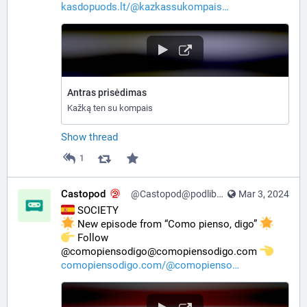
kasdopuods.lt/@kazkassukompais
Antras prisėdimas
Kažką ten su kompais
Show thread
1
Castopod
@Castopod@podlibre.social
Mar 3, 2024
 SOCIETY
 New episode from “Como pienso, digo” 
️ Follow 
@comopiensodigo@comopiensodigo.com 
comopiensodigo.com/@comopienso