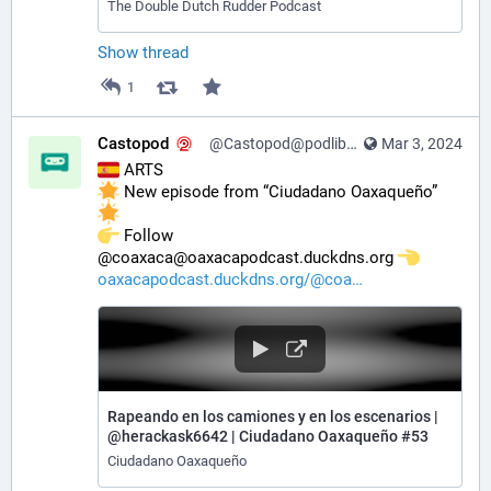
The Double Dutch Rudder Podcast
Show thread
1
Castopod
@Castopod@podlibre.social
Mar 3, 2024
 ARTS
 New episode from “Ciudadano Oaxaqueño” 
️ Follow 
@coaxaca@oaxacapodcast.duckdns.org 
oaxacapodcast.duckdns.org/@coa
Rapeando en los camiones y en los escenarios |
@herackask6642 | Ciudadano Oaxaqueño #53
Ciudadano Oaxaqueño