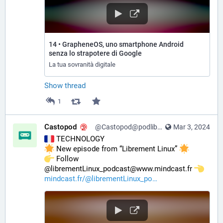
14 • GrapheneOS, uno smartphone Android
senza lo strapotere di Google
La tua sovranità digitale
Show thread
1
Castopod
@Castopod@podlibre.social
Mar 3, 2024
 TECHNOLOGY
 New episode from “Librement Linux” 
️ Follow 
@librementLinux_podcast@www.mindcast.fr 
mindcast.fr/@librementLinux_po