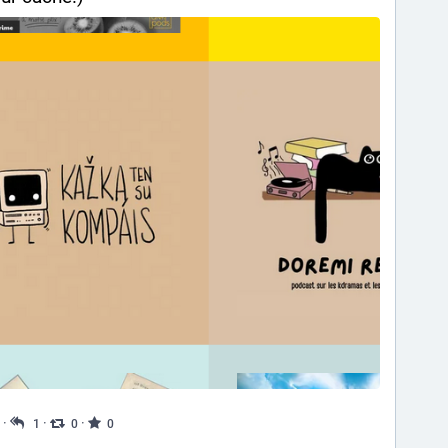
·
·
·
1
0
0