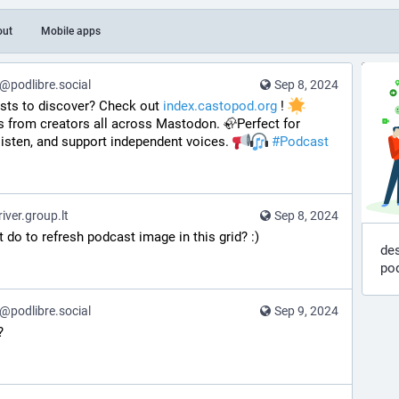
out
Mobile apps
podlibre.social
Sep 8, 2024
sts to discover? Check out 
index.castopod.org
 ! 
 from creators all across Mastodon. 🦣Perfect for 
listen, and support independent voices. 
#
Podcast
ver.group.lt
Sep 8, 2024
 do to refresh podcast image in this grid? :)
des
po
podlibre.social
Sep 9, 2024
?