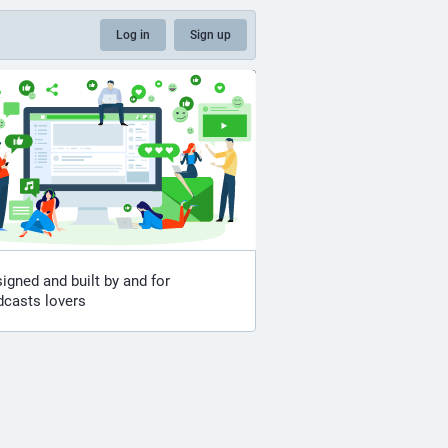
Log in
Sign up
igned and built by and for
dcasts lovers