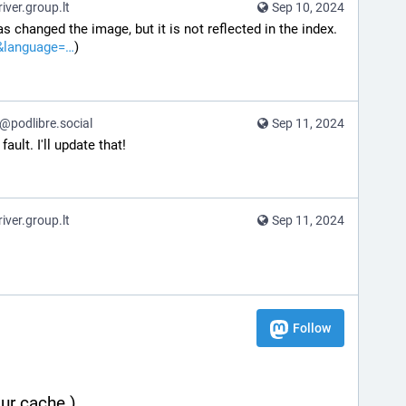
ver.group.lt
Sep 10, 2024
s changed the image, but it is not reflected in the index. 
&language=
)
podlibre.social
Sep 11, 2024
fault. I'll update that!
ver.group.lt
Sep 11, 2024
Follow
ur cache.)