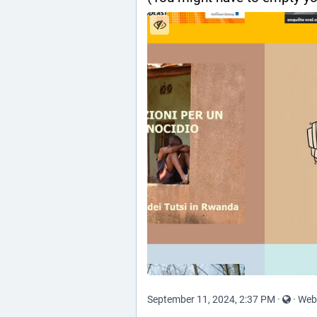
September 11, 2024, 2:37 PM
·
·
Web