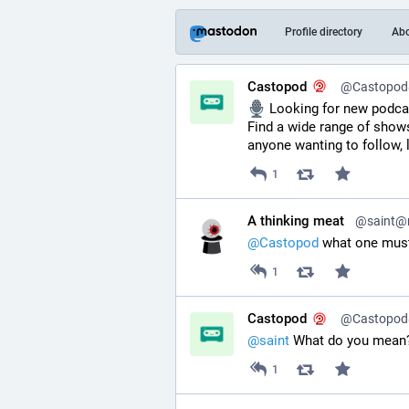
Profile directory
Ab
Castopod
@Castopod@
 Looking for new podca
Find a wide range of shows
anyone wanting to follow, 
1
A thinking meat
@saint@ri
@
Castopod
 what one must
1
Castopod
@Castopod@
@
saint
 What do you mean
1