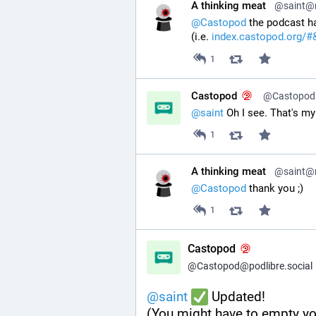
A thinking meat
@saint@ri
@
Castopod
 the podcast ha
(i.e. 
index.castopod.org/#
1
Castopod
@Castopod@
@
saint
 Oh I see. That's my 
1
A thinking meat
@saint@ri
@
Castopod
 thank you ;)
1
Castopod
@Castopod@podlibre.social
@
saint
 Updated!
(You might have to empty yo