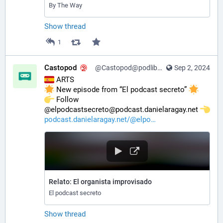
By The Way
Show thread
1
Castopod
@Castopod@podlibre.social
Sep 2, 2024
 ARTS
 New episode from “El podcast secreto” 
️ Follow 
@elpodcastsecreto@podcast.danielaragay.net 
podcast.danielaragay.net/@elpo
Relato: El organista improvisado
El podcast secreto
Show thread