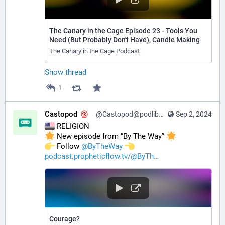
The Canary in the Cage Episode 23 - Tools You
Need (But Probably Don't Have), Candle Making
The Canary in the Cage Podcast
Show thread
1
Castopod
@Castopod@podlibre.social
Sep 2, 2024
 RELIGION
 New episode from “By The Way” 
️ Follow 
@
ByTheWay
podcast.propheticflow.tv/@ByTh
Courage?