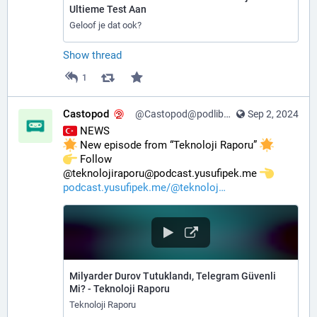
Ultieme Test Aan
Geloof je dat ook?
Show thread
1
Castopod
@Castopod@podlibre.social
Sep 2, 2024
 NEWS
 New episode from “Teknoloji Raporu” 
️ Follow 
@teknolojiraporu@podcast.yusufipek.me 
podcast.yusufipek.me/@teknoloj
Milyarder Durov Tutuklandı, Telegram Güvenli
Mi? - Teknoloji Raporu
Teknoloji Raporu