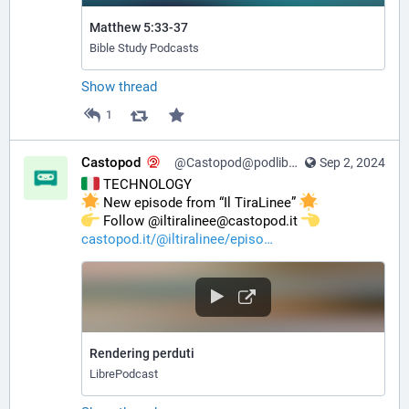
Matthew 5:33-37
Bible Study Podcasts
Show thread
1
Castopod
@Castopod@podlibre.social
Sep 2, 2024
 TECHNOLOGY
 New episode from “Il TiraLinee” 
️ Follow @iltiralinee@castopod.it 
castopod.it/@iltiralinee/episo
Rendering perduti
LibrePodcast