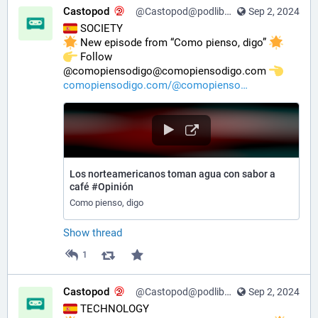
Castopod
@Castopod@podlibre.social
Sep 2, 2024
 SOCIETY
 New episode from “Como pienso, digo” 
️ Follow 
@comopiensodigo@comopiensodigo.com 
comopiensodigo.com/@comopienso
Los norteamericanos toman agua con sabor a
café #Opinión
Como pienso, digo
Show thread
1
Castopod
@Castopod@podlibre.social
Sep 2, 2024
 TECHNOLOGY