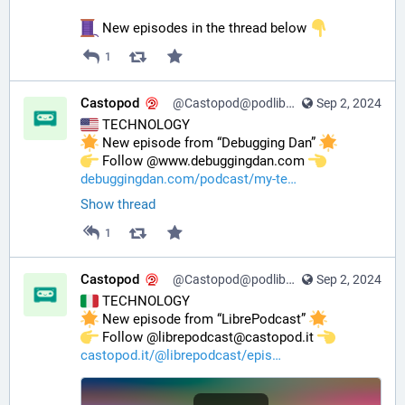
 New episodes in the thread below 
1
Castopod
@Castopod@podlibre.social
Sep 2, 2024
 TECHNOLOGY
 New episode from “Debugging Dan” 
️ Follow @www.debuggingdan.com 
debuggingdan.com/podcast/my-te
Show thread
1
Castopod
@Castopod@podlibre.social
Sep 2, 2024
 TECHNOLOGY
 New episode from “LibrePodcast” 
️ Follow @librepodcast@castopod.it 
castopod.it/@librepodcast/epis