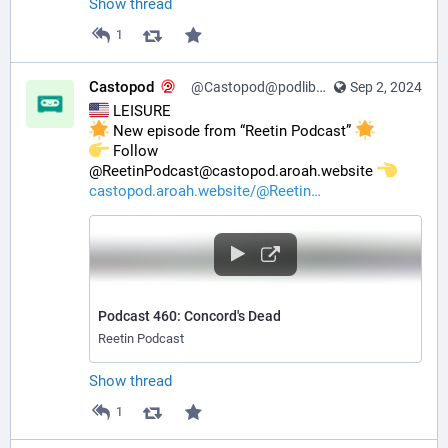
Show thread
1
Castopod
@Castopod@podlibre.social
Sep 2, 2024
 LEISURE
 New episode from “Reetin Podcast” 
️ Follow 
@ReetinPodcast@castopod.aroah.website 
castopod.aroah.website/@Reetin
Podcast 460: Concord's Dead
Reetin Podcast
Show thread
1