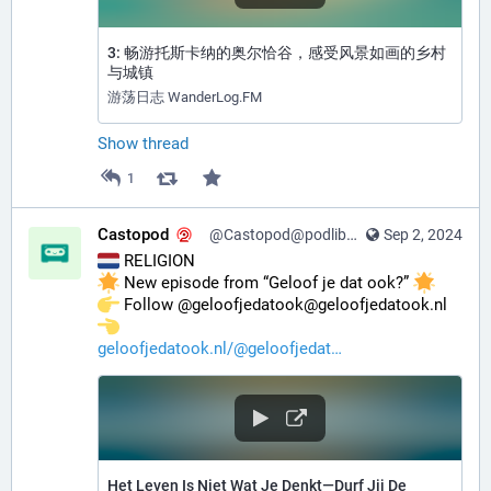
3: 畅游托斯卡纳的奥尔恰谷，感受风景如画的乡村
与城镇
游荡日志 WanderLog.FM
Show thread
1
Castopod
@Castopod@podlibre.social
Sep 2, 2024
 RELIGION
 New episode from “Geloof je dat ook?” 
️ Follow @geloofjedatook@geloofjedatook.nl 
geloofjedatook.nl/@geloofjedat
Het Leven Is Niet Wat Je Denkt—Durf Jij De