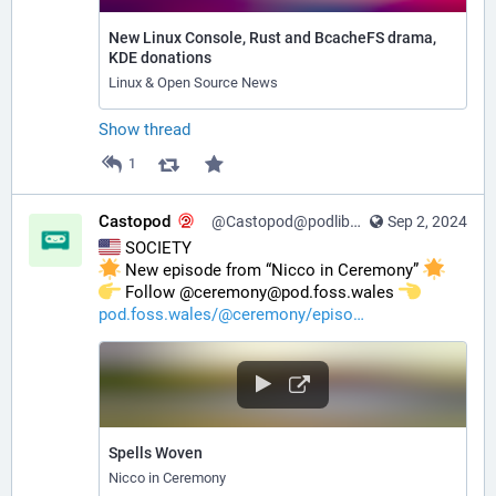
New Linux Console, Rust and BcacheFS drama,
KDE donations
Linux & Open Source News
Show thread
1
Castopod
@Castopod@podlibre.social
Sep 2, 2024
 SOCIETY
 New episode from “Nicco in Ceremony” 
️ Follow @ceremony@pod.foss.wales 
pod.foss.wales/@ceremony/episo
Spells Woven
Nicco in Ceremony