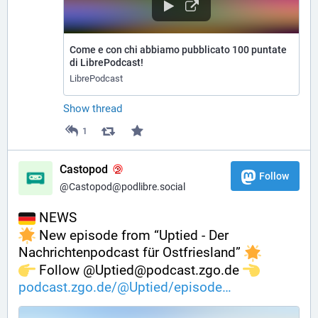
Come e con chi abbiamo pubblicato 100 puntate
di LibrePodcast!
LibrePodcast
Show thread
1
Castopod
Follow
@Castopod@podlibre.social
 NEWS
 New episode from “Uptied - Der 
Nachrichtenpodcast für Ostfriesland” 
️ Follow @Uptied@podcast.zgo.de 
podcast.zgo.de/@Uptied/episode