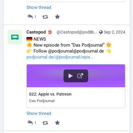
Show thread
1
Castopod
@Castopod@podlibre.social
Sep 2, 2024
 NEWS
 New episode from “Das Podjournal” 
️ Follow @podjournal@podjournal.de 
podjournal.de/@podjournal/epis
022: Apple vs. Patreon
Das Podjournal
Show thread
1