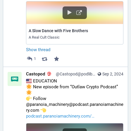
A Slow Dance with Five Brothers
A Real Cult Classic
Show thread
1
Castopod
@Castopod@podlibre.social
Sep 2, 2024
 EDUCATION
 New episode from “Outlaw Crypto Podcast” 
️ Follow 
@paranoia_machinery@podcast.paranoiamachine
ry.com 
podcast.paranoiamachinery.com/