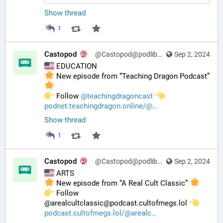
Show thread
1
Castopod
@Castopod@podlibre.social
Sep 2, 2024
 EDUCATION
 New episode from “Teaching Dragon Podcast” 
️ Follow 
@
teachingdragoncast
podnet.teachingdragon.online/@
Show thread
1
Castopod
@Castopod@podlibre.social
Sep 2, 2024
 ARTS
 New episode from “A Real Cult Classic” 
️ Follow 
@arealcultclassic@podcast.cultofmegs.lol 
podcast.cultofmegs.lol/@arealc