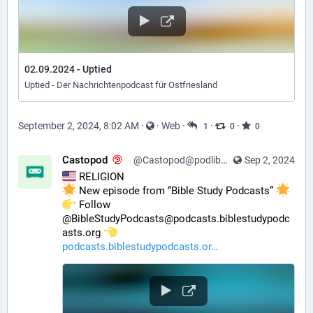
02.09.2024 - Uptied
Uptied - Der Nachrichtenpodcast für Ostfriesland
September 2, 2024, 8:02 AM
·
·
Web
·
·
·
1
0
0
Castopod
@Castopod@podlibre.social
Sep 2, 2024
 RELIGION
 New episode from “Bible Study Podcasts” 
️ Follow 
@BibleStudyPodcasts@podcasts.biblestudypodc
asts.org 
podcasts.biblestudypodcasts.or