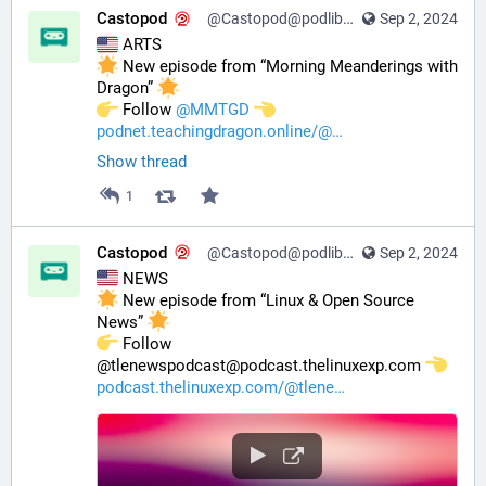
Castopod
@Castopod@podlibre.social
Sep 2, 2024
 ARTS
 New episode from “Morning Meanderings with 
Dragon” 
️ Follow 
@
MMTGD
podnet.teachingdragon.online/@
Show thread
1
Castopod
@Castopod@podlibre.social
Sep 2, 2024
 NEWS
 New episode from “Linux & Open Source 
News” 
️ Follow 
@tlenewspodcast@podcast.thelinuxexp.com 
podcast.thelinuxexp.com/@tlene