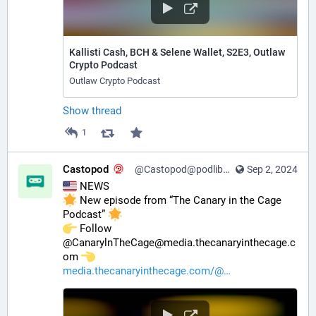
Kallisti Cash, BCH & Selene Wallet, S2E3, Outlaw
Crypto Podcast
Outlaw Crypto Podcast
Show thread
1
Castopod
@Castopod@podlibre.social
Sep 2, 2024
 NEWS
 New episode from “The Canary in the Cage 
Podcast” 
️ Follow 
@CanarylnTheCage@media.thecanaryinthecage.c
om 
media.thecanaryinthecage.com/@