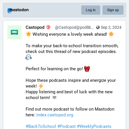
Log in
Sign up
Castopod
@Castopod@podlibre.social
Sep 2, 2024
 Wishing everyone a lovely week ahead! 
To make your back-to-school transition smooth, 
check out this thread of new podcast episodes.  
Perfect for learning on the go! 
Hope these podcasts inspire and energize your 
week! 
Happy listening and best of luck with the new 
school term!  🫶
Find out more podcast to follow on Mastodon 
here: 
index.castopod.org
#
BackToSchool
#
Podcast
#
WeeklyPodcasts