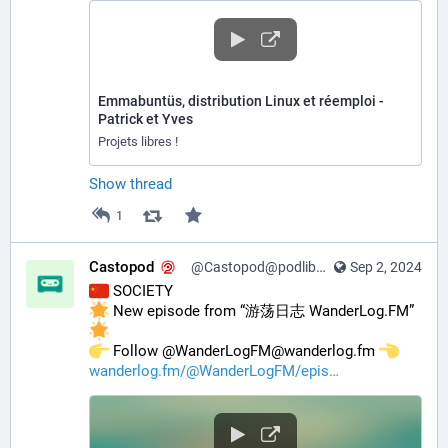
Emmabuntüs, distribution Linux et réemploi -
Patrick et Yves
Projets libres !
Show thread
1
Castopod
@Castopod@podlibre.social
Sep 2, 2024
 SOCIETY
 New episode from “游荡日志 WanderLog.FM” 
️ Follow @WanderLogFM@wanderlog.fm 
wanderlog.fm/@WanderLogFM/epis