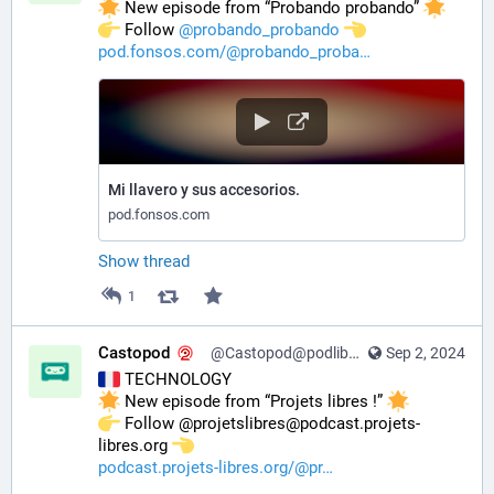
 New episode from “Probando probando” 
️ Follow 
@
probando_probando
pod.fonsos.com/@probando_proba
Mi llavero y sus accesorios.
pod.fonsos.com
Show thread
1
Castopod
@Castopod@podlibre.social
Sep 2, 2024
 TECHNOLOGY
 New episode from “Projets libres !” 
️ Follow @projetslibres@podcast.projets-
libres.org 
podcast.projets-libres.org/@pr