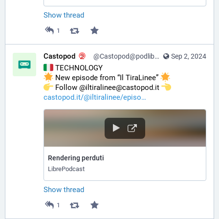
Show thread
1
Castopod
@Castopod@podlibre.social
Sep 2, 2024
 TECHNOLOGY
 New episode from “Il TiraLinee” 
️ Follow @iltiralinee@castopod.it 
castopod.it/@iltiralinee/episo
Rendering perduti
LibrePodcast
Show thread
1