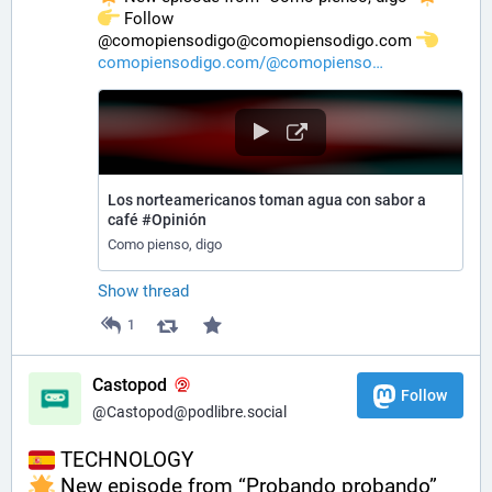
️ Follow 
@comopiensodigo@comopiensodigo.com 
comopiensodigo.com/@comopienso
Los norteamericanos toman agua con sabor a
café #Opinión
Como pienso, digo
Show thread
1
Castopod
Follow
@Castopod@podlibre.social
 TECHNOLOGY
 New episode from “Probando probando” 