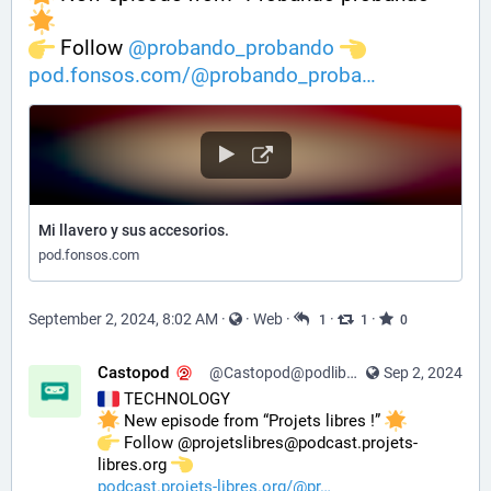
️ Follow 
@
probando_probando
pod.fonsos.com/@probando_proba
Mi llavero y sus accesorios.
pod.fonsos.com
September 2, 2024, 8:02 AM
·
·
Web
·
·
·
1
1
0
Castopod
@Castopod@podlibre.social
Sep 2, 2024
 TECHNOLOGY
 New episode from “Projets libres !” 
️ Follow @projetslibres@podcast.projets-
libres.org 
podcast.projets-libres.org/@pr