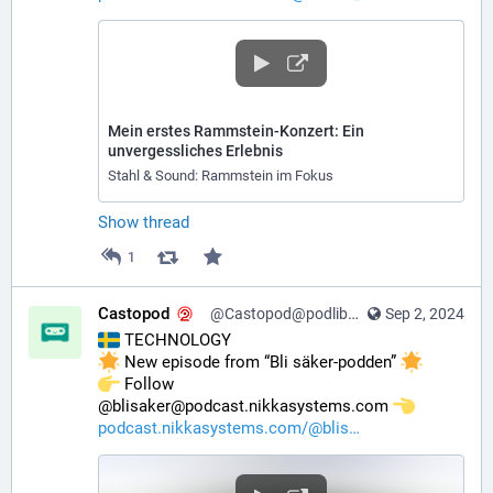
Mein erstes Rammstein-Konzert: Ein
unvergessliches Erlebnis
Stahl & Sound: Rammstein im Fokus
Show thread
1
Castopod
@Castopod@podlibre.social
Sep 2, 2024
 TECHNOLOGY
 New episode from “Bli säker-podden” 
️ Follow 
@blisaker@podcast.nikkasystems.com 
podcast.nikkasystems.com/@blis