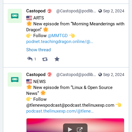
Castopod
@Castopod@podlibre.social
Sep 2, 2024
 ARTS
 New episode from “Morning Meanderings with 
Dragon” 
️ Follow 
@
MMTGD
podnet.teachingdragon.online/@
Show thread
1
Castopod
@Castopod@podlibre.social
Sep 2, 2024
 NEWS
 New episode from “Linux & Open Source 
News” 
️ Follow 
@tlenewspodcast@podcast.thelinuxexp.com 
podcast.thelinuxexp.com/@tlene