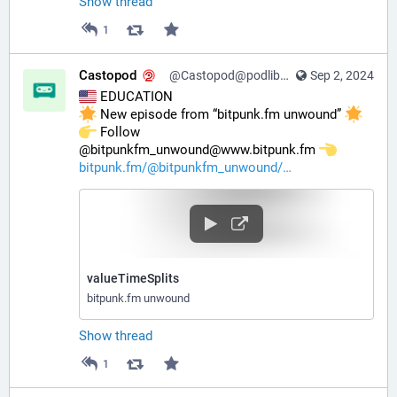
Show thread
1
Castopod
@Castopod@podlibre.social
Sep 2, 2024
 EDUCATION
 New episode from “bitpunk.fm unwound” 
️ Follow 
@bitpunkfm_unwound@www.bitpunk.fm 
bitpunk.fm/@bitpunkfm_unwound/
valueTimeSplits
bitpunk.fm unwound
Show thread
1