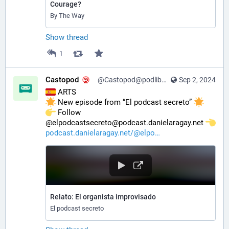
Courage?
By The Way
Show thread
1
Castopod
@Castopod@podlibre.social
Sep 2, 2024
 ARTS
 New episode from “El podcast secreto” 
️ Follow 
@elpodcastsecreto@podcast.danielaragay.net 
podcast.danielaragay.net/@elpo
Relato: El organista improvisado
El podcast secreto