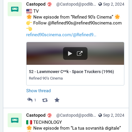
Castopod
@Castopod@podlibre.social
Sep 2, 2024
 TV
 New episode from “Refined 90’s Cinema” 
️ Follow @Refined90s@refined90scinema.com 
refined90scinema.com/@Refined9
52 - Lawnmower C**k - Space Truckers (1996)
Refined 90’s Cinema
Show thread
1
Castopod
@Castopod@podlibre.social
Sep 2, 2024
 TECHNOLOGY
 New episode from “La tua sovranità digitale” 