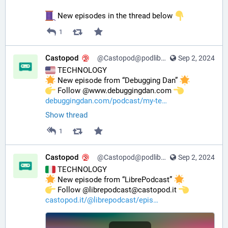
 New episodes in the thread below 
1
Castopod
@Castopod@podlibre.social
Sep 2, 2024
 TECHNOLOGY
 New episode from “Debugging Dan” 
️ Follow @www.debuggingdan.com 
debuggingdan.com/podcast/my-te
Show thread
1
Castopod
@Castopod@podlibre.social
Sep 2, 2024
 TECHNOLOGY
 New episode from “LibrePodcast” 
️ Follow @librepodcast@castopod.it 
castopod.it/@librepodcast/epis