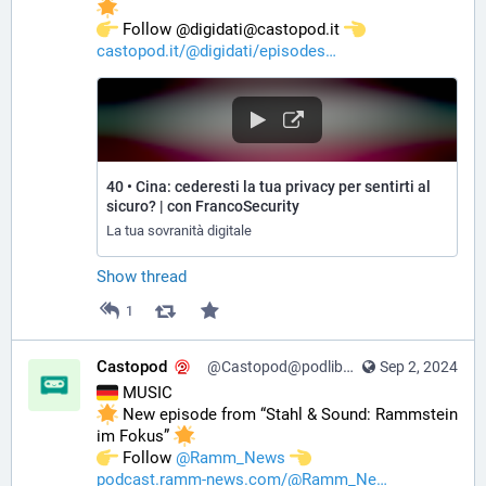
️ Follow @digidati@castopod.it 
castopod.it/@digidati/episodes
40 • Cina: cederesti la tua privacy per sentirti al
sicuro? | con FrancoSecurity
La tua sovranità digitale
Show thread
1
Castopod
@Castopod@podlibre.social
Sep 2, 2024
 MUSIC
 New episode from “Stahl & Sound: Rammstein 
im Fokus” 
️ Follow 
@
Ramm_News
podcast.ramm-news.com/@Ramm_Ne