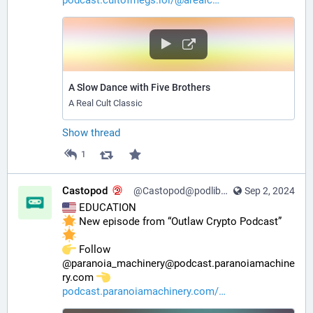
A Slow Dance with Five Brothers
A Real Cult Classic
Show thread
1
Castopod
@Castopod@podlibre.social
Sep 2, 2024
 EDUCATION
 New episode from “Outlaw Crypto Podcast” 
️ Follow 
@paranoia_machinery@podcast.paranoiamachine
ry.com 
podcast.paranoiamachinery.com/