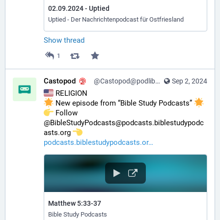
02.09.2024 - Uptied
Uptied - Der Nachrichtenpodcast für Ostfriesland
Show thread
1
Castopod
@Castopod@podlibre.social
Sep 2, 2024
 RELIGION
 New episode from “Bible Study Podcasts” 
️ Follow 
@BibleStudyPodcasts@podcasts.biblestudypodc
asts.org 
podcasts.biblestudypodcasts.or
Matthew 5:33-37
Bible Study Podcasts