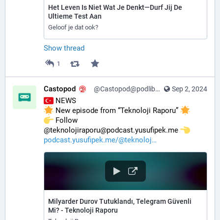
Het Leven Is Niet Wat Je Denkt—Durf Jij De
Ultieme Test Aan
Geloof je dat ook?
Show thread
1
Castopod
@Castopod@podlibre.social
Sep 2, 2024
 NEWS
 New episode from “Teknoloji Raporu” 
️ Follow 
@teknolojiraporu@podcast.yusufipek.me 
podcast.yusufipek.me/@teknoloj
Milyarder Durov Tutuklandı, Telegram Güvenli
Mi? - Teknoloji Raporu