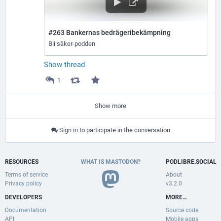
#263 Bankernas bedrägeribekämpning
Bli säker-podden
Show thread
1
Show more
Sign in to participate in the conversation
RESOURCES
WHAT IS MASTODON?
PODLIBRE.SOCIAL
Terms of service
About
Privacy policy
v3.2.0
DEVELOPERS
MORE…
Documentation
Source code
API
Mobile apps