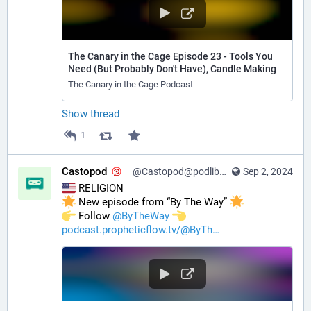
The Canary in the Cage Episode 23 - Tools You
Need (But Probably Don't Have), Candle Making
The Canary in the Cage Podcast
Show thread
1
Castopod
@Castopod@podlibre.social
Sep 2, 2024
 RELIGION
 New episode from “By The Way” 
️ Follow 
@
ByTheWay
podcast.propheticflow.tv/@ByTh