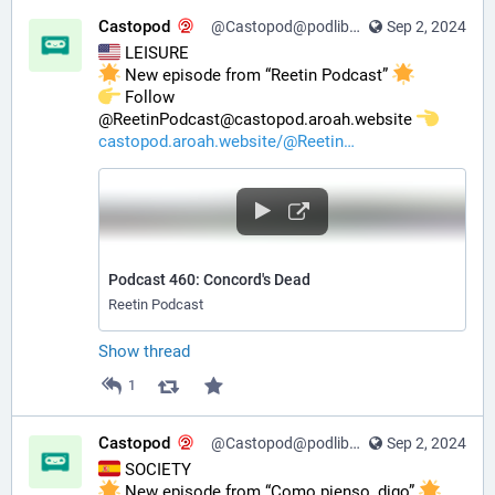
Castopod
@Castopod@podlibre.social
Sep 2, 2024
 LEISURE
 New episode from “Reetin Podcast” 
️ Follow 
@ReetinPodcast@castopod.aroah.website 
castopod.aroah.website/@Reetin
Podcast 460: Concord's Dead
Reetin Podcast
Show thread
1
Castopod
@Castopod@podlibre.social
Sep 2, 2024
 SOCIETY
 New episode from “Como pienso, digo” 