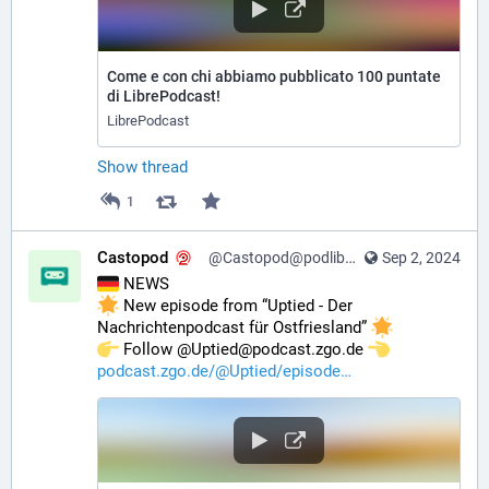
Come e con chi abbiamo pubblicato 100 puntate
di LibrePodcast!
LibrePodcast
Show thread
1
Castopod
@Castopod@podlibre.social
Sep 2, 2024
 NEWS
 New episode from “Uptied - Der 
Nachrichtenpodcast für Ostfriesland” 
️ Follow @Uptied@podcast.zgo.de 
podcast.zgo.de/@Uptied/episode