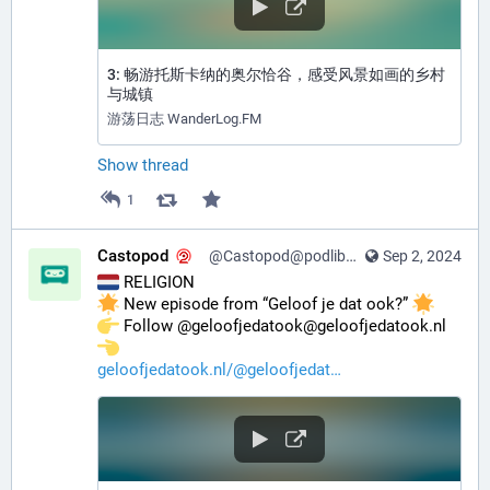
3: 畅游托斯卡纳的奥尔恰谷，感受风景如画的乡村
与城镇
游荡日志 WanderLog.FM
Show thread
1
Castopod
@Castopod@podlibre.social
Sep 2, 2024
 RELIGION
 New episode from “Geloof je dat ook?” 
️ Follow @geloofjedatook@geloofjedatook.nl 
geloofjedatook.nl/@geloofjedat