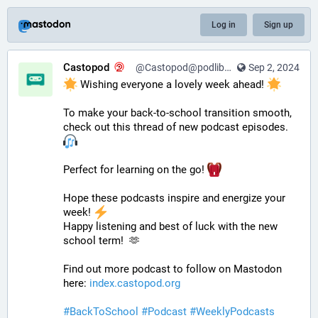
Log in
Sign up
Castopod
@Castopod@podlibre.social
Sep 2, 2024
 Wishing everyone a lovely week ahead! 
To make your back-to-school transition smooth, 
check out this thread of new podcast episodes.  
Perfect for learning on the go! 
Hope these podcasts inspire and energize your 
week! 
Happy listening and best of luck with the new 
school term!  🫶
Find out more podcast to follow on Mastodon 
here: 
index.castopod.org
#
BackToSchool
#
Podcast
#
WeeklyPodcasts