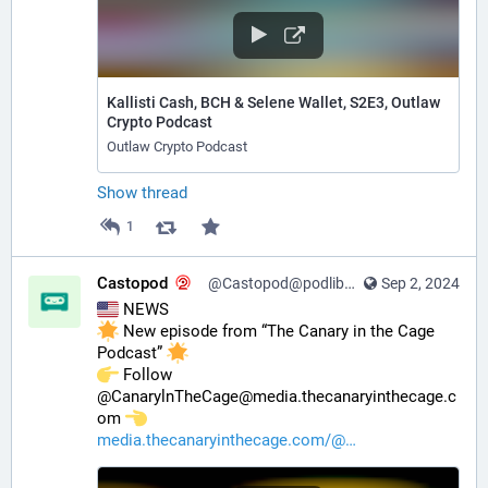
Kallisti Cash, BCH & Selene Wallet, S2E3, Outlaw
Crypto Podcast
Outlaw Crypto Podcast
Show thread
1
Castopod
@Castopod@podlibre.social
Sep 2, 2024
 NEWS
 New episode from “The Canary in the Cage 
Podcast” 
️ Follow 
@CanarylnTheCage@media.thecanaryinthecage.c
om 
media.thecanaryinthecage.com/@