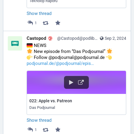
Teknoloji Raporu
Show thread
1
Castopod
@Castopod@podlibre.social
Sep 2, 2024
 NEWS
 New episode from “Das Podjournal” 
️ Follow @podjournal@podjournal.de 
podjournal.de/@podjournal/epis
022: Apple vs. Patreon
Das Podjournal
Show thread
1