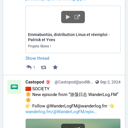
Emmabuntüs, distribution Linux et réemploi -
Patrick et Yves
Projets libres !
Show thread
1
Castopod
@Castopod@podlibre.social
Sep 2, 2024
 SOCIETY
 New episode from “游荡日志 WanderLog.FM” 
️ Follow @WanderLogFM@wanderlog.fm 
wanderlog.fm/@WanderLogFM/epis