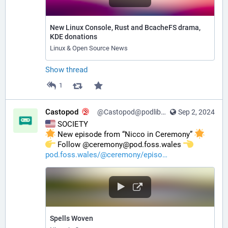
New Linux Console, Rust and BcacheFS drama,
KDE donations
Linux & Open Source News
Show thread
1
Castopod
@Castopod@podlibre.social
Sep 2, 2024
 SOCIETY
 New episode from “Nicco in Ceremony” 
️ Follow @ceremony@pod.foss.wales 
pod.foss.wales/@ceremony/episo
Spells Woven