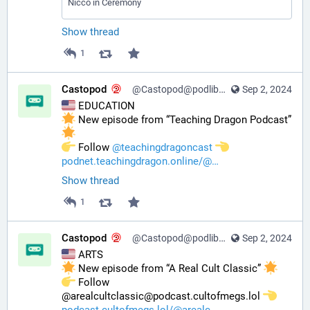
Nicco in Ceremony
Show thread
1
Castopod
@Castopod@podlibre.social
Sep 2, 2024
 EDUCATION
 New episode from “Teaching Dragon Podcast” 
️ Follow 
@
teachingdragoncast
podnet.teachingdragon.online/@
Show thread
1
Castopod
@Castopod@podlibre.social
Sep 2, 2024
 ARTS
 New episode from “A Real Cult Classic” 
️ Follow 
@arealcultclassic@podcast.cultofmegs.lol 
podcast.cultofmegs.lol/@arealc