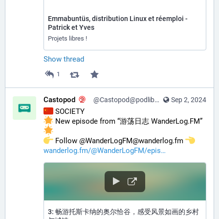
Emmabuntüs, distribution Linux et réemploi -
Patrick et Yves
Projets libres !
Show thread
1
Castopod
@Castopod@podlibre.social
Sep 2, 2024
 SOCIETY
 New episode from “游荡日志 WanderLog.FM” 
️ Follow @WanderLogFM@wanderlog.fm 
wanderlog.fm/@WanderLogFM/epis
3: 畅游托斯卡纳的奥尔恰谷，感受风景如画的乡村