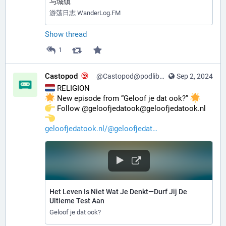
与城镇
游荡日志 WanderLog.FM
Show thread
1
Castopod
@Castopod@podlibre.social
Sep 2, 2024
 RELIGION
 New episode from “Geloof je dat ook?” 
️ Follow @geloofjedatook@geloofjedatook.nl 
geloofjedatook.nl/@geloofjedat
Het Leven Is Niet Wat Je Denkt—Durf Jij De
Ultieme Test Aan
Geloof je dat ook?