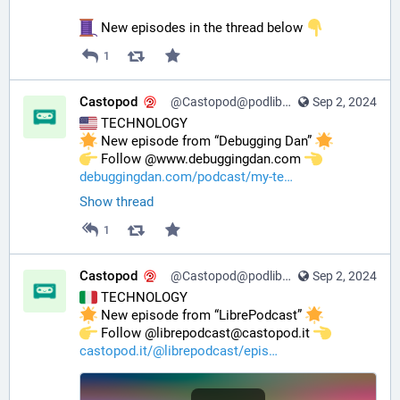
 New episodes in the thread below 
1
Castopod
@Castopod@podlibre.social
Sep 2, 2024
 TECHNOLOGY
 New episode from “Debugging Dan” 
️ Follow @www.debuggingdan.com 
debuggingdan.com/podcast/my-te
Show thread
1
Castopod
@Castopod@podlibre.social
Sep 2, 2024
 TECHNOLOGY
 New episode from “LibrePodcast” 
️ Follow @librepodcast@castopod.it 
castopod.it/@librepodcast/epis