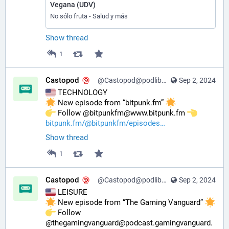
Vegana (UDV)
No sólo fruta - Salud y más
Show thread
1
Castopod
@Castopod@podlibre.social
Sep 2, 2024
 TECHNOLOGY
 New episode from “bitpunk.fm” 
️ Follow @bitpunkfm@www.bitpunk.fm 
bitpunk.fm/@bitpunkfm/episodes
Show thread
1
Castopod
@Castopod@podlibre.social
Sep 2, 2024
 LEISURE
 New episode from “The Gaming Vanguard” 
️ Follow 
@thegamingvanguard@podcast.gamingvanguard.