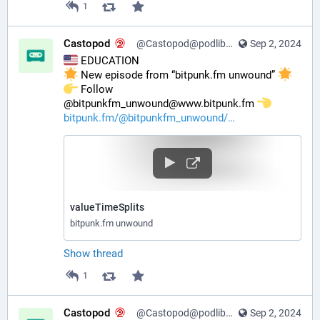
1
Castopod
@Castopod@podlibre.social
Sep 2, 2024
 EDUCATION
 New episode from “bitpunk.fm unwound” 
️ Follow 
@bitpunkfm_unwound@www.bitpunk.fm 
bitpunk.fm/@bitpunkfm_unwound/
valueTimeSplits
bitpunk.fm unwound
Show thread
1
Castopod
@Castopod@podlibre.social
Sep 2, 2024