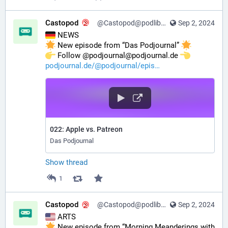
Castopod
@Castopod@podlibre.social
Sep 2, 2024
 NEWS
 New episode from “Das Podjournal” 
️ Follow @podjournal@podjournal.de 
podjournal.de/@podjournal/epis
022: Apple vs. Patreon
Das Podjournal
Show thread
1
Castopod
@Castopod@podlibre.social
Sep 2, 2024
 ARTS
 New episode from “Morning Meanderings with 