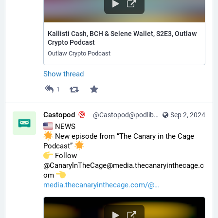
Kallisti Cash, BCH & Selene Wallet, S2E3, Outlaw
Crypto Podcast
Outlaw Crypto Podcast
Show thread
1
Castopod
@Castopod@podlibre.social
Sep 2, 2024
 NEWS
 New episode from “The Canary in the Cage 
Podcast” 
️ Follow 
@CanarylnTheCage@media.thecanaryinthecage.c
om 
media.thecanaryinthecage.com/@