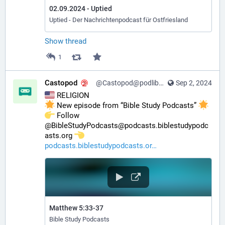
02.09.2024 - Uptied
Uptied - Der Nachrichtenpodcast für Ostfriesland
Show thread
1
Castopod
@Castopod@podlibre.social
Sep 2, 2024
 RELIGION
 New episode from “Bible Study Podcasts” 
️ Follow 
@BibleStudyPodcasts@podcasts.biblestudypodc
asts.org 
podcasts.biblestudypodcasts.or
Matthew 5:33-37
Bible Study Podcasts