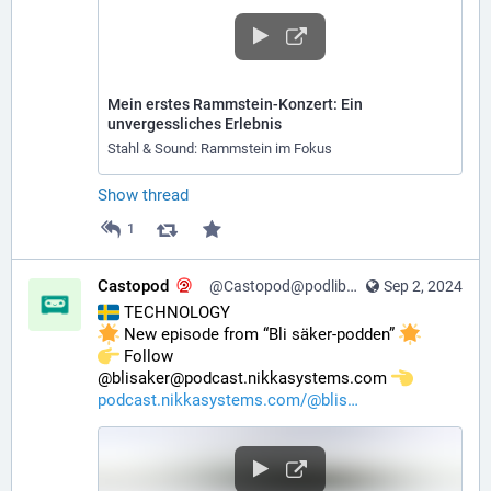
Mein erstes Rammstein-Konzert: Ein
unvergessliches Erlebnis
Stahl & Sound: Rammstein im Fokus
Show thread
1
Castopod
@Castopod@podlibre.social
Sep 2, 2024
 TECHNOLOGY
 New episode from “Bli säker-podden” 
️ Follow 
@blisaker@podcast.nikkasystems.com 
podcast.nikkasystems.com/@blis