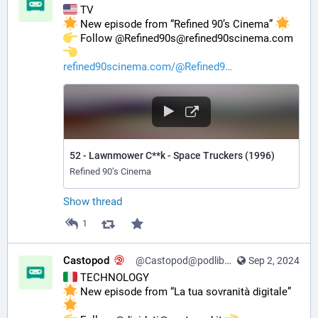
 TV
 New episode from “Refined 90’s Cinema” 
️ Follow @Refined90s@refined90scinema.com 
refined90scinema.com/@Refined9
52 - Lawnmower C**k - Space Truckers (1996)
Refined 90’s Cinema
Show thread
1
Castopod
@Castopod@podlibre.social
Sep 2, 2024
 TECHNOLOGY
 New episode from “La tua sovranità digitale” 