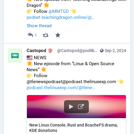
Dragon” 
️ Follow 
@
MMTGD
podnet.teachingdragon.online/@
Show thread
1
Castopod
@Castopod@podlibre.social
Sep 2, 2024
 NEWS
 New episode from “Linux & Open Source 
News” 
️ Follow 
@tlenewspodcast@podcast.thelinuxexp.com 
podcast.thelinuxexp.com/@tlene
New Linux Console, Rust and BcacheFS drama,
KDE donations