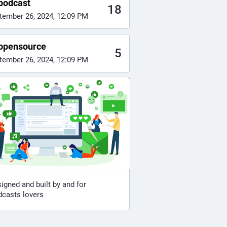
podcast
18
tember 26, 2024, 12:09 PM
opensource
5
tember 26, 2024, 12:09 PM
igned and built by and for
dcasts lovers