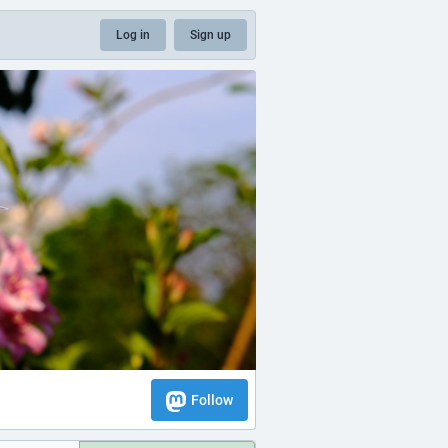
Log in
Sign up
Follow