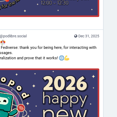
podlibre.social
Dec 31, 2025
 
 Fediverse: thank you for being here, for interacting with 
essages.
ralization and prove that it works! 