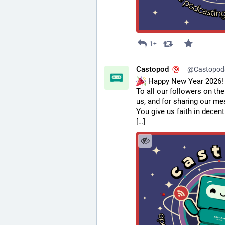
1+
Castopod
@Castopod@
 Happy New Year 2026!
To all our followers on the
us, and for sharing our m
You give us faith in decent
[…]