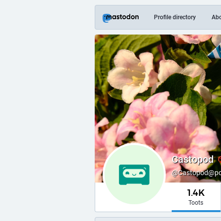
Profile directory
Ab
Castopod
@Castopod@podl
1.4K
Toots