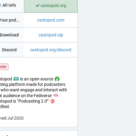
All info
castopod.org
Your podcast in 1mn!
castopod.com
️ Download
castopod.zip
Discord
castopod.org/discord
min
stopod
is an open-source
ting platform made for podcasters
who want engage and interact with
ir audience on the Fediverse
.
topod is “Podcasting 2.0”
tified.
ned Jul 2020