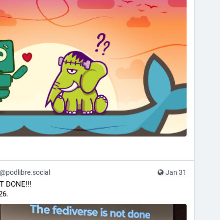
podlibre.social
Jan 31
T DONE!!!
26.