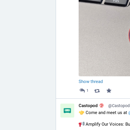
Show thread
1
Castopod
@Castopod@
 Come and meet us at 
 Amplify Our Voices: Bu