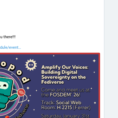
u there!!!
dule/event