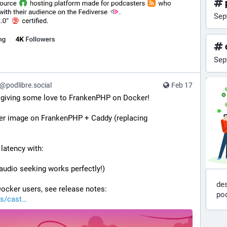
Sep
Sep
podlibre.social
Feb 17
: giving some love to FrankenPHP on Docker!
ker image on FrankenPHP + Caddy (replacing 
 latency with:
audio seeking works perfectly!)
des
ocker users, see release notes: 
po
s/cast