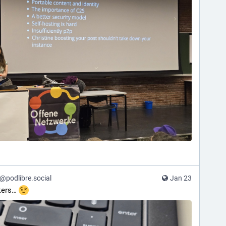
podlibre.social
Jan 23
kers… 