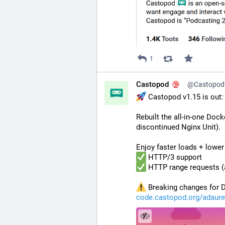
1
Castopod
@Castopod@
 Castopod v1.15 is out
Rebuilt the all-in-one Doc
discontinued Nginx Unit).
Enjoy faster loads + lower
 HTTP/3 support
 HTTP range requests (
 Breaking changes for D
code.castopod.org/adaure