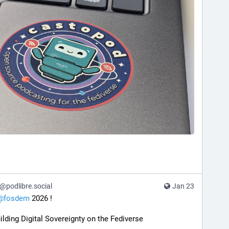
podlibre.social
Jan 23
@
fosdem
 2026 !
ilding Digital Sovereignty on the Fediverse