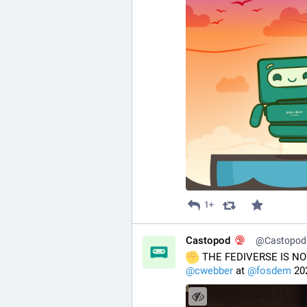
1+
Castopod
@Castopod@
 THE FEDIVERSE IS NO
@
cwebber
 at 
@
fosdem
 20