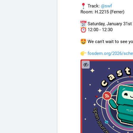
 Track: 
@
swf
Room: H.2215 (Ferrer)
 Saturday, January 31st
 12:00 - 12:30
 We can't wait to see yo
fosdem.org/2026/sche