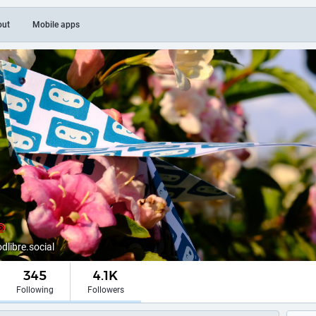
out
Mobile apps
ibre.social
345
4.1K
Following
Followers