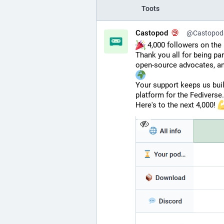
Toots
Castopod
@Castopod@
 4,000 followers on the 
Thank you all for being pa
open-source advocates, an
Your support keeps us buil
platform for the Fediverse.
Here's to the next 4,000! 