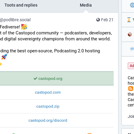
Toots and replies
Media
podlibre.social
Feb 21
️ 
Fediverse! 
rt of the Castopod community — podcasters, developers, 
d digital sovereignty champions from around the world. 
ding the best open-source, Podcasting 2.0 hosting 
 
Ad
Ca
hos
the
Cas
cer
Joi