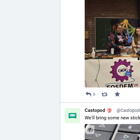
0
Castopod
@Castopod@
We'll bring some new stic