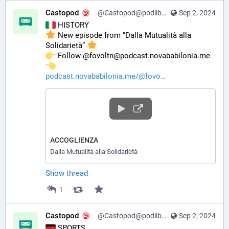
Castopod
@Castopod@podlibre.social
Sep 2, 2024
 HISTORY
 New episode from “Dalla Mutualità alla 
Solidarietà” 
️ Follow @fovoltn@podcast.novababilonia.me 
podcast.novababilonia.me/@fovo
ACCOGLIENZA
Dalla Mutualità alla Solidarietà
Show thread
1
Castopod
@Castopod@podlibre.social
Sep 2, 2024
 SPORTS