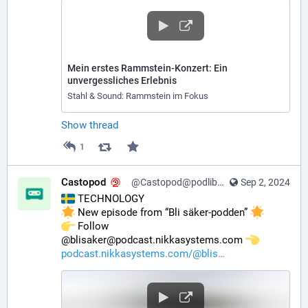
Mein erstes Rammstein-Konzert: Ein
unvergessliches Erlebnis
Stahl & Sound: Rammstein im Fokus
Show thread
1
Castopod
@Castopod@podlibre.social
Sep 2, 2024
 TECHNOLOGY
 New episode from “Bli säker-podden” 
️ Follow 
@blisaker@podcast.nikkasystems.com 
podcast.nikkasystems.com/@blis