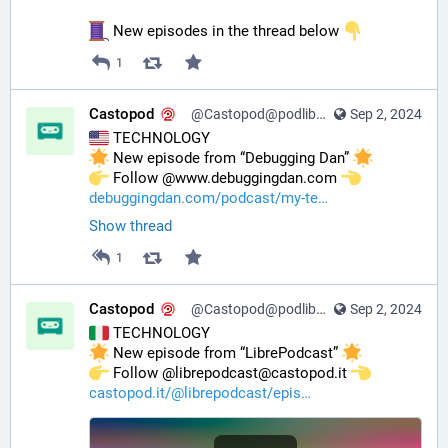
 New episodes in the thread below 
1
Castopod
@Castopod@podlibre.social
Sep 2, 2024
 TECHNOLOGY
 New episode from “Debugging Dan” 
️ Follow @www.debuggingdan.com 
debuggingdan.com/podcast/my-te
Show thread
1
Castopod
@Castopod@podlibre.social
Sep 2, 2024
 TECHNOLOGY
 New episode from “LibrePodcast” 
️ Follow @librepodcast@castopod.it 
castopod.it/@librepodcast/epis