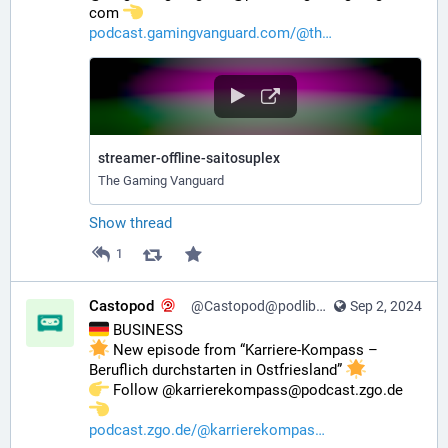
com 
podcast.gamingvanguard.com/@th
streamer-offline-saitosuplex
The Gaming Vanguard
Show thread
1
Castopod
@Castopod@podlibre.social
Sep 2, 2024
 BUSINESS
 New episode from “Karriere-Kompass – 
Beruflich durchstarten in Ostfriesland” 
️ Follow @karrierekompass@podcast.zgo.de 
podcast.zgo.de/@karrierekompas