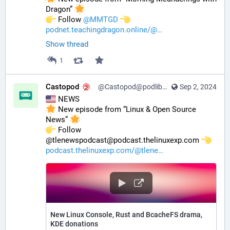
Dragon” 
️ Follow 
@
MMTGD
podnet.teachingdragon.online/@
Show thread
1
Castopod
@Castopod@podlibre.social
Sep 2, 2024
 NEWS
 New episode from “Linux & Open Source 
News” 
️ Follow 
@tlenewspodcast@podcast.thelinuxexp.com 
podcast.thelinuxexp.com/@tlene
New Linux Console, Rust and BcacheFS drama,
KDE donations