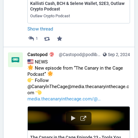
Kallisti Cash, BCH & Selene Wallet, S2E3, Outlaw
Crypto Podcast
Outlaw Crypto Podcast
Show thread
1
Castopod
@Castopod@podlibre.social
Sep 2, 2024
 NEWS
 New episode from “The Canary in the Cage 
Podcast” 
️ Follow 
@CanarylnTheCage@media.thecanaryinthecage.c
om 
media.thecanaryinthecage.com/@
The Canary in the Cage Episode 23 - Tools You