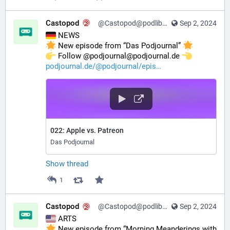
Castopod
@Castopod@podlibre.social
Sep 2, 2024
 NEWS
 New episode from “Das Podjournal” 
️ Follow @podjournal@podjournal.de 
podjournal.de/@podjournal/epis
022: Apple vs. Patreon
Das Podjournal
Show thread
1
Castopod
@Castopod@podlibre.social
Sep 2, 2024
 ARTS
 New episode from “Morning Meanderings with 