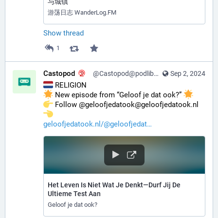
与城镇
游荡日志 WanderLog.FM
Show thread
1
Castopod
@Castopod@podlibre.social
Sep 2, 2024
 RELIGION
 New episode from “Geloof je dat ook?” 
️ Follow @geloofjedatook@geloofjedatook.nl 
geloofjedatook.nl/@geloofjedat
Het Leven Is Niet Wat Je Denkt—Durf Jij De
Ultieme Test Aan
Geloof je dat ook?