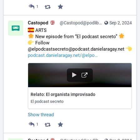
1
Castopod
@Castopod@podlibre.social
Sep 2, 2024
 ARTS
 New episode from “El podcast secreto” 
️ Follow 
@elpodcastsecreto@podcast.danielaragay.net 
podcast.danielaragay.net/@elpo
Relato: El organista improvisado
El podcast secreto
Show thread
1