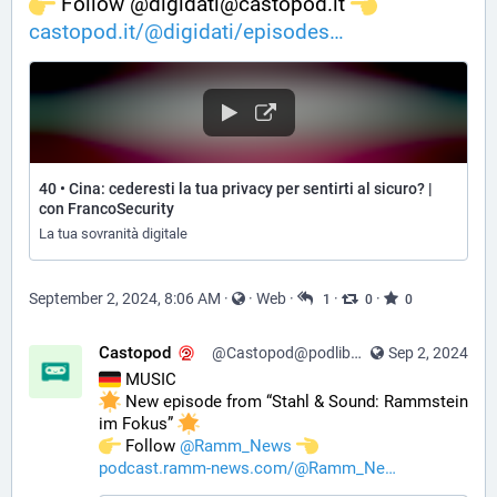
️ Follow @digidati@castopod.it 
castopod.it/@digidati/episodes
40 • Cina: cederesti la tua privacy per sentirti al sicuro? |
con FrancoSecurity
La tua sovranità digitale
September 2, 2024, 8:06 AM
·
·
Web
·
·
·
1
0
0
Castopod
@Castopod@podlibre.social
Sep 2, 2024
 MUSIC
 New episode from “Stahl & Sound: Rammstein 
im Fokus” 
️ Follow 
@
Ramm_News
podcast.ramm-news.com/@Ramm_Ne