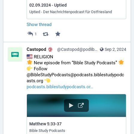
02.09.2024 - Uptied
Uptied - Der Nachrichtenpodcast für Ostfriesland
Show thread
1
Castopod
@Castopod@podlibre.social
Sep 2, 2024
 RELIGION
 New episode from “Bible Study Podcasts” 
️ Follow 
@BibleStudyPodcasts@podcasts.biblestudypodc
asts.org 
podcasts.biblestudypodcasts.or
Matthew 5:33-37
Bible Study Podcasts