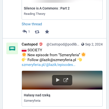
Silence is A Commons : Part 2
Reading Theory
Show thread
1
Castopod
@Castopod@podlibre.social
Sep 2, 2024
 SOCIETY
 New episode from “Szmeryferia” 
️ Follow @lazik@szmeryferia.pl 
szmeryferia.pl/@lazik/episodes
Hałasy nad rzeką
Szmeryferia