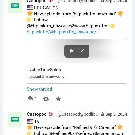
Castopod
@Castopod@podlibre.social
Sep 2, 2024
 EDUCATION
 New episode from “bitpunk.fm unwound” 
️ Follow 
@bitpunkfm_unwound@www.bitpunk.fm 
bitpunk.fm/@bitpunkfm_unwound/
valueTimeSplits
bitpunk.fm unwound
Show thread
1
Castopod
@Castopod@podlibre.social
Sep 2, 2024
 TV
 New episode from “Refined 90’s Cinema” 
️ Follow @Refined90s@refined90scinema.com 