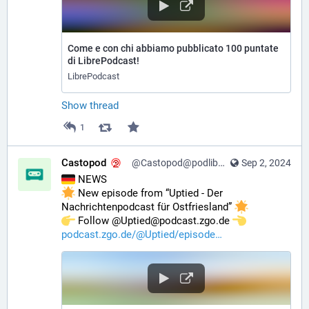
Come e con chi abbiamo pubblicato 100 puntate
di LibrePodcast!
LibrePodcast
Show thread
1
Castopod
@Castopod@podlibre.social
Sep 2, 2024
 NEWS
 New episode from “Uptied - Der 
Nachrichtenpodcast für Ostfriesland” 
️ Follow @Uptied@podcast.zgo.de 
podcast.zgo.de/@Uptied/episode