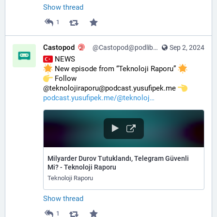
Show thread
1
Castopod
@Castopod@podlibre.social
Sep 2, 2024
 NEWS
 New episode from “Teknoloji Raporu” 
️ Follow 
@teknolojiraporu@podcast.yusufipek.me 
podcast.yusufipek.me/@teknoloj
Milyarder Durov Tutuklandı, Telegram Güvenli
Mi? - Teknoloji Raporu
Teknoloji Raporu
Show thread
1