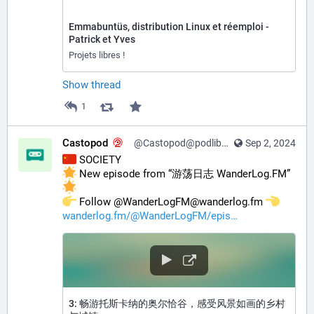
Emmabuntüs, distribution Linux et réemploi -
Patrick et Yves
Projets libres !
Show thread
1
Castopod
@Castopod@podlibre.social
Sep 2, 2024
 SOCIETY
 New episode from “游荡日志 WanderLog.FM” 
️ Follow @WanderLogFM@wanderlog.fm 
wanderlog.fm/@WanderLogFM/epis
3: 畅游托斯卡纳的奥尔恰谷，感受风景如画的乡村