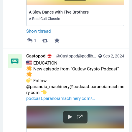
A Slow Dance with Five Brothers
A Real Cult Classic
Show thread
1
Castopod
@Castopod@podlibre.social
Sep 2, 2024
 EDUCATION
 New episode from “Outlaw Crypto Podcast” 
️ Follow 
@paranoia_machinery@podcast.paranoiamachine
ry.com 
podcast.paranoiamachinery.com/