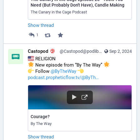
Need (But Probably Don't Have), Candle Making
The Canary in the Cage Podcast
Show thread
1
Castopod
@Castopod@podlibre.social
Sep 2, 2024
 RELIGION
 New episode from “By The Way” 
️ Follow 
@
ByTheWay
podcast.propheticflow.tv/@ByTh
Courage?
By The Way
Show thread