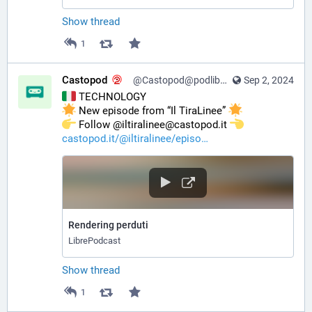
Show thread
1
Castopod
@Castopod@podlibre.social
Sep 2, 2024
 TECHNOLOGY
 New episode from “Il TiraLinee” 
️ Follow @iltiralinee@castopod.it 
castopod.it/@iltiralinee/episo
Rendering perduti
LibrePodcast
Show thread
1