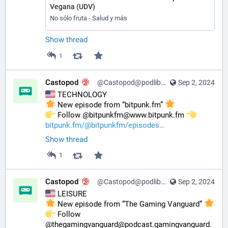
Vegana (UDV)
No sólo fruta - Salud y más
Show thread
1
Castopod
@Castopod@podlibre.social
Sep 2, 2024
 TECHNOLOGY
 New episode from “bitpunk.fm” 
️ Follow @bitpunkfm@www.bitpunk.fm 
bitpunk.fm/@bitpunkfm/episodes
Show thread
1
Castopod
@Castopod@podlibre.social
Sep 2, 2024
 LEISURE
 New episode from “The Gaming Vanguard” 
️ Follow 
@thegamingvanguard@podcast.gamingvanguard.