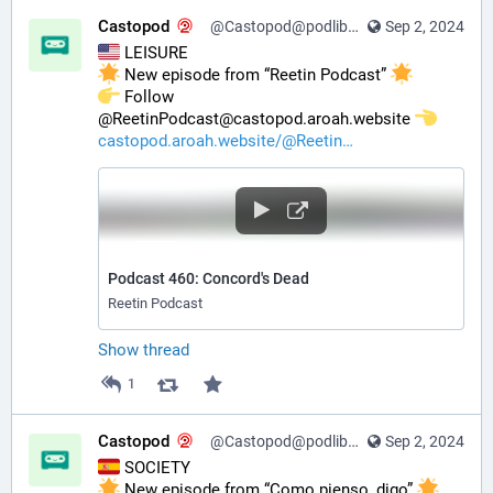
Castopod
@Castopod@podlibre.social
Sep 2, 2024
 LEISURE
 New episode from “Reetin Podcast” 
️ Follow 
@ReetinPodcast@castopod.aroah.website 
castopod.aroah.website/@Reetin
Podcast 460: Concord's Dead
Reetin Podcast
Show thread
1
Castopod
@Castopod@podlibre.social
Sep 2, 2024
 SOCIETY
 New episode from “Como pienso, digo” 