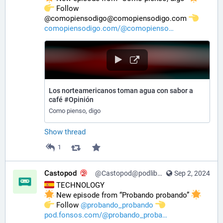
️ Follow 
@comopiensodigo@comopiensodigo.com 
comopiensodigo.com/@comopienso
Los norteamericanos toman agua con sabor a
café #Opinión
Como pienso, digo
Show thread
1
Castopod
@Castopod@podlibre.social
Sep 2, 2024
 TECHNOLOGY
 New episode from “Probando probando” 
️ Follow 
@
probando_probando
pod.fonsos.com/@probando_proba