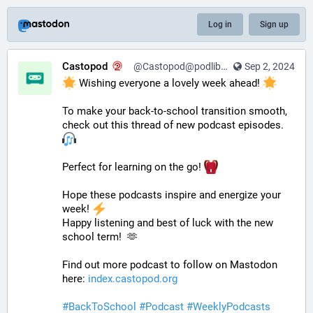
Log in
Sign up
Castopod
@Castopod@podlibre.social
Sep 2, 2024
 Wishing everyone a lovely week ahead! 
To make your back-to-school transition smooth, 
check out this thread of new podcast episodes.  
Perfect for learning on the go! 
Hope these podcasts inspire and energize your 
week! 
Happy listening and best of luck with the new 
school term!  🫶
Find out more podcast to follow on Mastodon 
here: 
index.castopod.org
#
BackToSchool
#
Podcast
#
WeeklyPodcasts