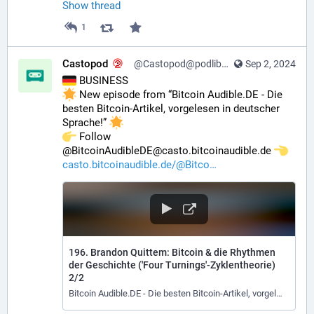
Show thread
1
Castopod
@Castopod@podlibre.social
Sep 2, 2024
 BUSINESS
 New episode from “Bitcoin Audible.DE - Die 
besten Bitcoin-Artikel, vorgelesen in deutscher 
Sprache!” 
️ Follow 
@BitcoinAudibleDE@casto.bitcoinaudible.de 
casto.bitcoinaudible.de/@Bitco
196. Brandon Quittem: Bitcoin & die Rhythmen
der Geschichte ('Four Turnings'-Zyklentheorie)
2/2
Bitcoin Audible.DE - Die besten Bitcoin-Artikel, vorgelesen in deutscher Sprache!