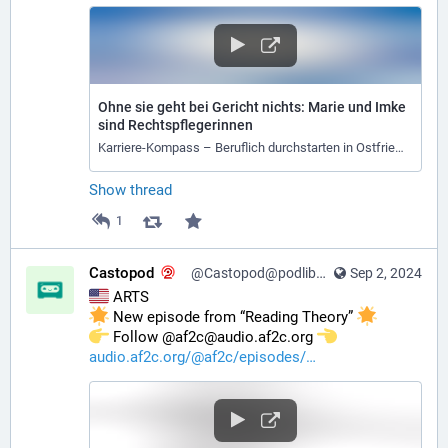
Ohne sie geht bei Gericht nichts: Marie und Imke
sind Rechtspflegerinnen
Karriere-Kompass – Beruflich durchstarten in Ostfriesland
Show thread
1
Castopod
@Castopod@podlibre.social
Sep 2, 2024
 ARTS
 New episode from “Reading Theory” 
️ Follow @af2c@audio.af2c.org 
audio.af2c.org/@af2c/episodes/