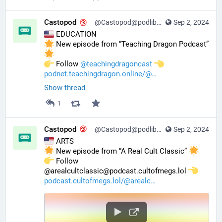
Castopod
@Castopod@podlibre.social
Sep 2, 2024
 EDUCATION
 New episode from “Teaching Dragon Podcast” 
️ Follow 
@
teachingdragoncast
podnet.teachingdragon.online/@
Show thread
1
Castopod
@Castopod@podlibre.social
Sep 2, 2024
 ARTS
 New episode from “A Real Cult Classic” 
️ Follow 
@arealcultclassic@podcast.cultofmegs.lol 
podcast.cultofmegs.lol/@arealc