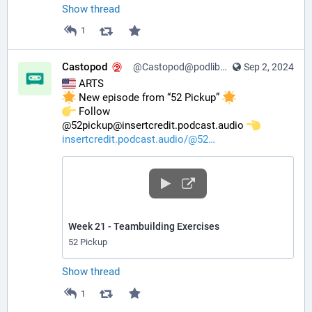
Show thread
1
Castopod
@Castopod@podlibre.social
Sep 2, 2024
 ARTS
 New episode from “52 Pickup” 
️ Follow 
@52pickup@insertcredit.podcast.audio 
insertcredit.podcast.audio/@52
Week 21 - Teambuilding Exercises
52 Pickup
Show thread
1