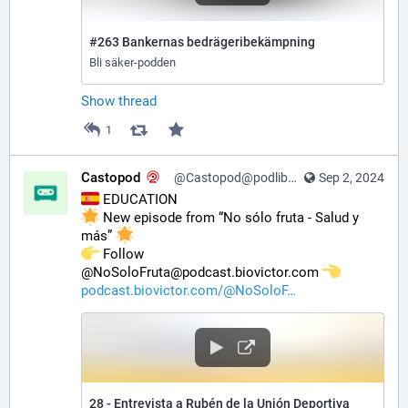
#263 Bankernas bedrägeribekämpning
Bli säker-podden
Show thread
1
Castopod
@Castopod@podlibre.social
Sep 2, 2024
 EDUCATION
 New episode from “No sólo fruta - Salud y 
más” 
️ Follow 
@NoSoloFruta@podcast.biovictor.com 
podcast.biovictor.com/@NoSoloF
28 - Entrevista a Rubén de la Unión Deportiva