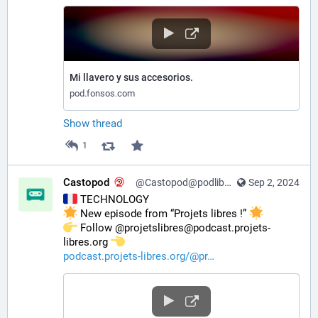
Mi llavero y sus accesorios.
pod.fonsos.com
Show thread
1
Castopod
@Castopod@podlibre.social
Sep 2, 2024
 TECHNOLOGY
 New episode from “Projets libres !” 
️ Follow @projetslibres@podcast.projets-
libres.org 
podcast.projets-libres.org/@pr