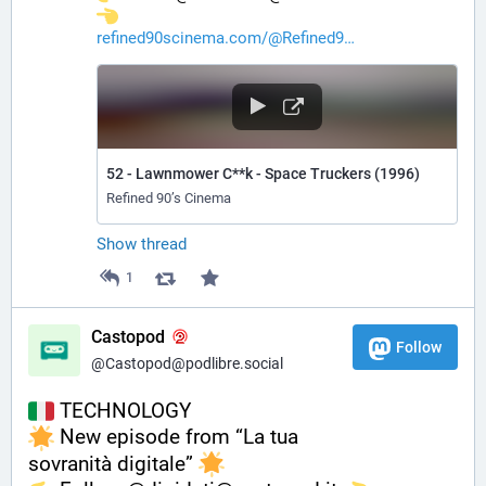
refined90scinema.com/@Refined9
52 - Lawnmower C**k - Space Truckers (1996)
Refined 90’s Cinema
Show thread
1
Castopod
Follow
@Castopod@podlibre.social
 TECHNOLOGY
 New episode from “La tua 
sovranità digitale” 