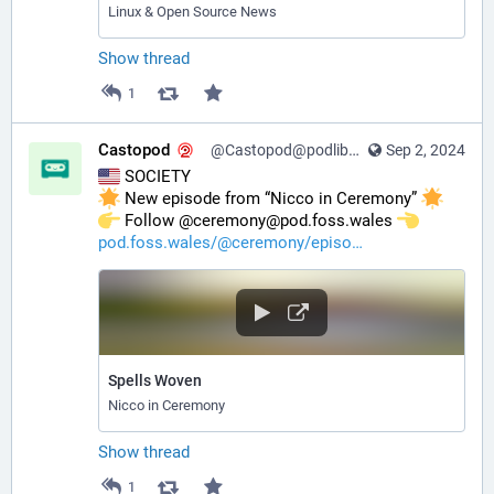
Linux & Open Source News
Show thread
1
Castopod
@Castopod@podlibre.social
Sep 2, 2024
 SOCIETY
 New episode from “Nicco in Ceremony” 
️ Follow @ceremony@pod.foss.wales 
pod.foss.wales/@ceremony/episo
Spells Woven
Nicco in Ceremony
Show thread
1