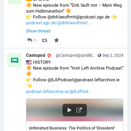
 New episode from “Dirk läuft mit – Mein Weg 
zum Halbmarathon” 
️ Follow @dirklaeuftmit@podcast.zgo.de 
podcast.zgo.de/@dirklaeuftmit/
Show thread
1
Castopod
@Castopod@podlibre.social
Sep 2, 2024
 HISTORY
 New episode from “Irish Left Archive Podcast” 
️ Follow @ILAPodcast@podcast.leftarchive.ie 
podcast.leftarchive.ie/@ILAPod
Unfinished Business: The Politics of 'Dissident'